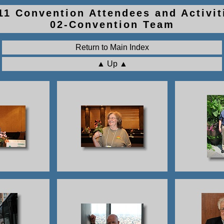
011 Convention Attendees and Activit
02-Convention Team
Return to Main Index
▲ Up ▲