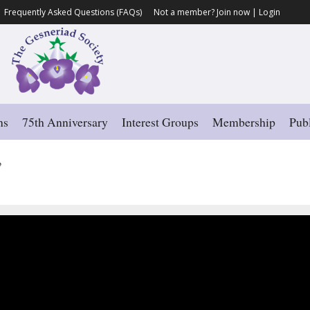
Frequently Asked Questions (FAQs)
Not a member?
Join now
|
Login
ns
75th Anniversary
Interest Groups
Membership
Publ
’