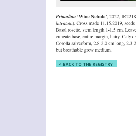
‘Wine Nebula’
Primulina
, 2022, IR2218
lutvittata
). Cross made 11.15.2019, seeds 
Basal rosette, stem length 1-1.5 cm. Leave
cuneate base, entire margin, hairy. Calyx 
Corolla salverform, 2.8-3.0 cm long, 2.3-2.
but breathable grow medium.
< BACK TO THE REGISTRY