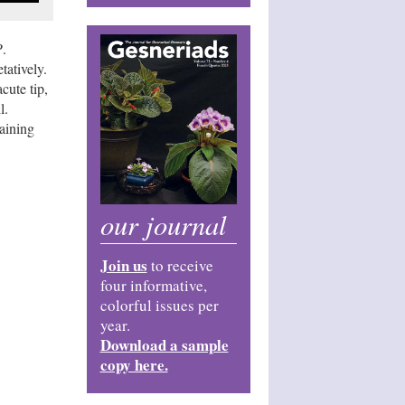
P
.
tatively.
cute tip,
l.
taining
our journal
Join us
to receive
four informative,
colorful issues per
year.
Download a sample
copy here.