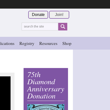
Donate
Join!
ications
Registry
Resources
Shop
75th
Diamond
Anniversary
Donation