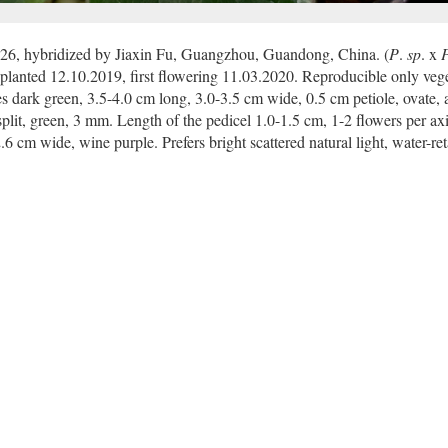
26, hybridized by Jiaxin Fu, Guangzhou, Guandong, China. (
P
.
sp
. x
planted 12.10.2019, first flowering 11.03.2020. Reproducible only vege
s dark green, 3.5-4.0 cm long, 3.0-3.5 cm wide, 0.5 cm petiole, ovate, a
split, green, 3 mm. Length of the pedicel 1.0-1.5 cm, 1-2 flowers per axi
6 cm wide, wine purple. Prefers bright scattered natural light, water-re