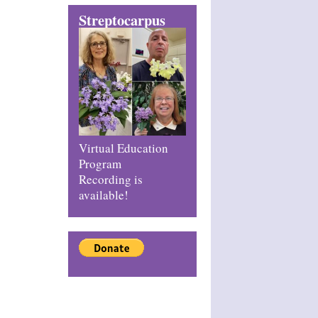
Streptocarpus
Virtual Education
Program
Recording is
available!