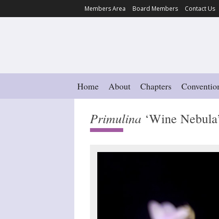
Members Area
Board Members
Contact Us
Home
About
Chapters
Conventio
Primulina
‘Wine Nebula