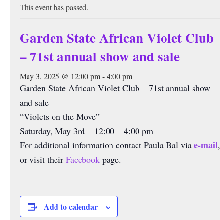
This event has passed.
Garden State African Violet Club
– 71st annual show and sale
May 3, 2025 @ 12:00 pm
-
4:00 pm
Garden State African Violet Club – 71st annual show
and sale
“Violets on the Move”
Saturday, May 3rd – 12:00 – 4:00 pm
e-mail
For additional information contact Paula Bal via
,
or visit their
Facebook
page.
Add to calendar