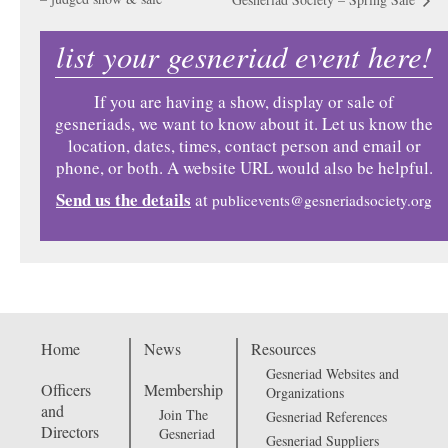
list your gesneriad event here!
If you are having a show, display or sale of
gesneriads, we want to know about it. Let us know the
location, dates, times, contact person and email or
phone, or both. A website URL would also be helpful.
Send us the details
at
publicevents@gesneriadsociety.org
Home
News
Resources
Gesneriad Websites and
Officers
Membership
Organizations
and
Join The
Gesneriad References
Directors
Gesneriad
Gesneriad Suppliers