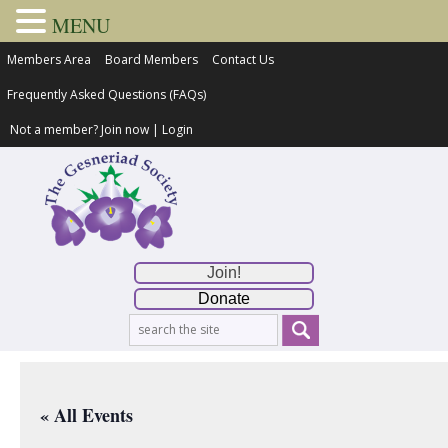
MENU
Members Area
Board Members
Contact Us
Frequently Asked Questions (FAQs)
Not a member?
Join now
|
Login
Join!
Donate
« All Events