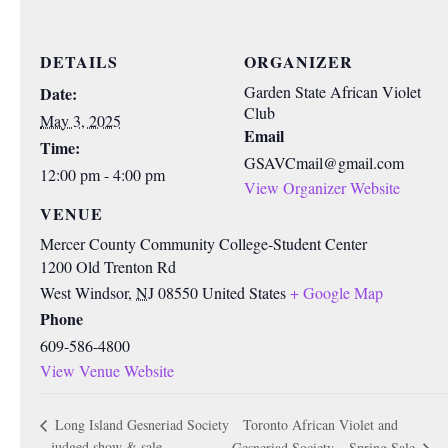
DETAILS
ORGANIZER
Garden State African Violet
Date:
Club
May 3, 2025
Email
Time:
GSAVCmail@gmail.com
12:00 pm - 4:00 pm
View Organizer Website
VENUE
Mercer County Community College-Student Center
1200 Old Trenton Rd
West Windsor
,
NJ
08550
United States
+ Google Map
Phone
609-586-4800
View Venue Website
Toronto African Violet and
Long Island Gesneriad Society
– judged show & sale
Gesneriad Society – Spring Sale