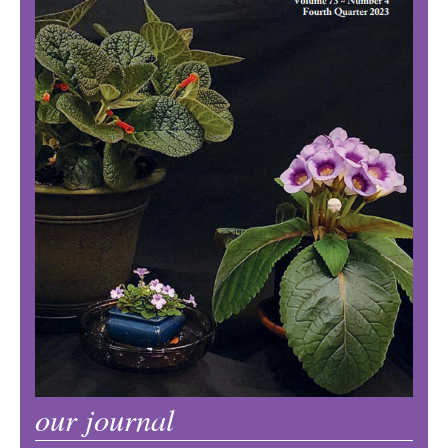
our journal