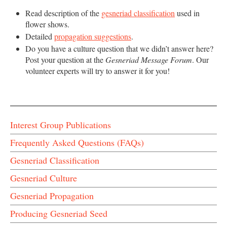
Read description of the
gesneriad classification
used in
flower shows.
Detailed
propagation suggestions
.
Do you have a culture question that we didn’t answer here?
Post your question at the
Gesneriad Message Forum
. Our
volunteer experts will try to answer it for you!
Interest Group Publications
Frequently Asked Questions (FAQs)
Gesneriad Classification
Gesneriad Culture
Gesneriad Propagation
Producing Gesneriad Seed