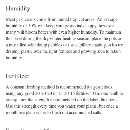
Humidity
Most gesneriads come from humid tropical areas. An average
humidity of 50% will keep your gesneriads happy, however
many will bloom better with even higher humidity. To maintain
this level during the dry winter heating season, place the pots on
a tray filled with damp pebbles or use capillary matting. Also try
draping plastic over the light fixtures and growing area to retain
humidity.
Fertilizer
A constant feeding method is recommended for gesneriads,
using any good 20-20-20 or 15-30-15 fertilizer. Use one-tenth to
one-quarter the strength recommended on the label directions.
Use this strength every time you water your plants, but once a
month use plain water to flush out accumulated salts.