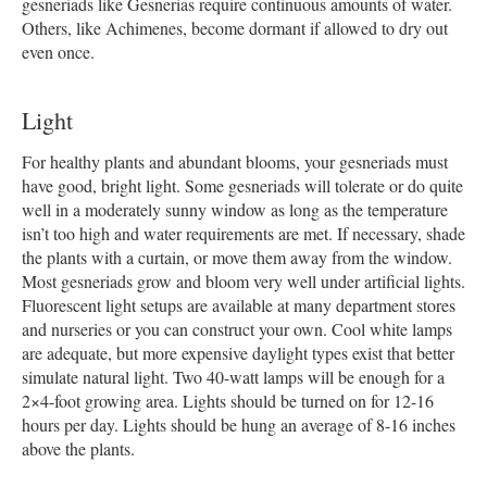
gesneriads like Gesnerias require continuous amounts of water.
Others, like Achimenes, become dormant if allowed to dry out
even once.
Light
For healthy plants and abundant blooms, your gesneriads must
have good, bright light. Some gesneriads will tolerate or do quite
well in a moderately sunny window as long as the temperature
isn’t too high and water requirements are met. If necessary, shade
the plants with a curtain, or move them away from the window.
Most gesneriads grow and bloom very well under artificial lights.
Fluorescent light setups are available at many department stores
and nurseries or you can construct your own. Cool white lamps
are adequate, but more expensive daylight types exist that better
simulate natural light. Two 40-watt lamps will be enough for a
2×4-foot growing area. Lights should be turned on for 12-16
hours per day. Lights should be hung an average of 8-16 inches
above the plants.