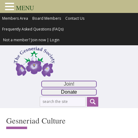
MENU
Members Area
Board Members
Contact Us
Frequently Asked Questions (FAQs)
Not a member?
Join now
|
Login
Join!
Donate
Gesneriad Culture