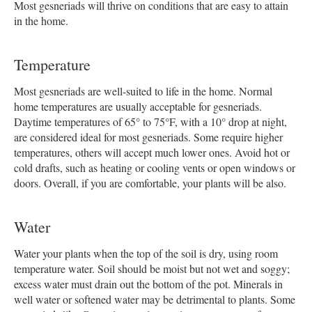
Most gesneriads will thrive on conditions that are easy to attain
in the home.
Temperature
Most gesneriads are well-suited to life in the home. Normal
home temperatures are usually acceptable for gesneriads.
Daytime temperatures of 65° to 75°F, with a 10° drop at night,
are considered ideal for most gesneriads. Some require higher
temperatures, others will accept much lower ones. Avoid hot or
cold drafts, such as heating or cooling vents or open windows or
doors. Overall, if you are comfortable, your plants will be also.
Water
Water your plants when the top of the soil is dry, using room
temperature water. Soil should be moist but not wet and soggy;
excess water must drain out the bottom of the pot. Minerals in
well water or softened water may be detrimental to plants. Some