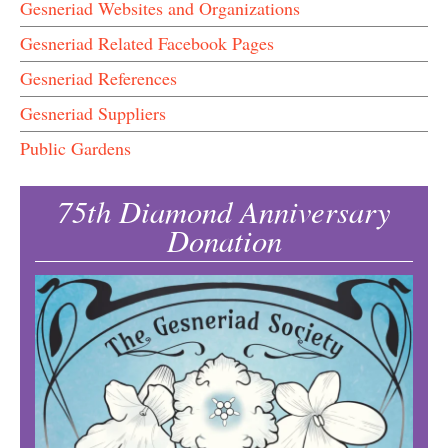
Gesneriad Websites and Organizations
Gesneriad Related Facebook Pages
Gesneriad References
Gesneriad Suppliers
Public Gardens
75th Diamond Anniversary
Donation