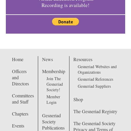
Recording is available!
Home
News
Resources
Gesneriad Websites and
Officers
Membership
Organizations
and
Join The
Gesneriad References
Directors
Gesneriad
Gesneriad Suppliers
Society!
Committees
Member
Shop
and Staff
Login
The Gesneriad Registry
Chapters
Gesneriad
Society
The Gesneriad Society
Events
Publications
Privacy and Terms of