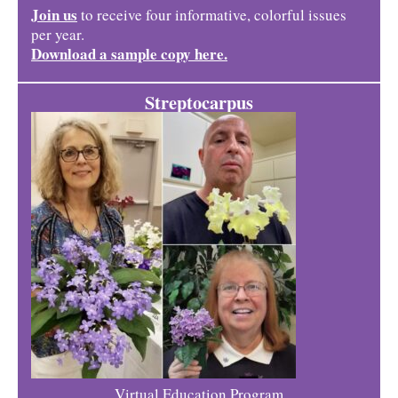
Join us
to receive four informative, colorful issues
per year.
Download a sample copy here.
Streptocarpus
Virtual Education Program