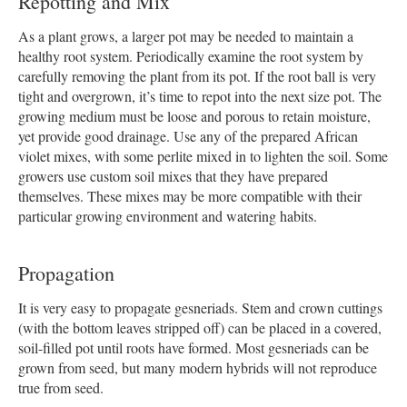
Repotting and Mix
As a plant grows, a larger pot may be needed to maintain a
healthy root system. Periodically examine the root system by
carefully removing the plant from its pot. If the root ball is very
tight and overgrown, it’s time to repot into the next size pot. The
growing medium must be loose and porous to retain moisture,
yet provide good drainage. Use any of the prepared African
violet mixes, with some perlite mixed in to lighten the soil. Some
growers use custom soil mixes that they have prepared
themselves. These mixes may be more compatible with their
particular growing environment and watering habits.
Propagation
It is very easy to propagate gesneriads. Stem and crown cuttings
(with the bottom leaves stripped off) can be placed in a covered,
soil-filled pot until roots have formed. Most gesneriads can be
grown from seed, but many modern hybrids will not reproduce
true from seed.