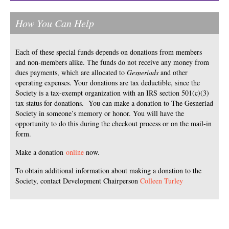
How You Can Help
Each of these special funds depends on donations from members
and non-members alike. The funds do not receive any money from
dues payments, which are allocated to
Gesneriads
and other
operating expenses. Your donations are tax deductible, since the
Society is a tax-exempt organization with an IRS section 501(c)(3)
tax status for donations. You can make a donation to The Gesneriad
Society in someone’s memory or honor. You will have the
opportunity to do this during the checkout process or on the mail-in
form.
Make a donation
online
now.
To obtain additional information about making a donation to the
Society, contact Development Chairperson
Colleen Turley