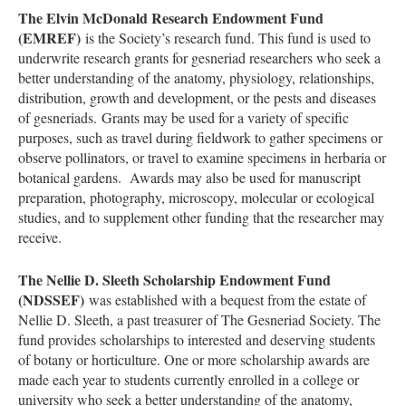
The Elvin McDonald Research Endowment Fund
(EMREF)
is the Society’s research fund. This fund is used to
underwrite research grants for gesneriad researchers who seek a
better understanding of the anatomy, physiology, relationships,
distribution, growth and development, or the pests and diseases
of gesneriads. Grants may be used for a variety of specific
purposes, such as travel during fieldwork to gather specimens or
observe pollinators, or travel to examine specimens in herbaria or
botanical gardens. Awards may also be used for manuscript
preparation, photography, microscopy, molecular or ecological
studies, and to supplement other funding that the researcher may
receive.
The Nellie D. Sleeth Scholarship Endowment Fund
(NDSSEF)
was established with a bequest from the estate of
Nellie D. Sleeth, a past treasurer of The Gesneriad Society. The
fund provides scholarships to interested and deserving students
of botany or horticulture. One or more scholarship awards are
made each year to students currently enrolled in a college or
university who seek a better understanding of the anatomy,