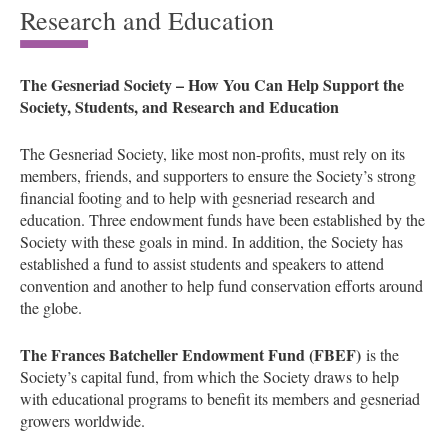
Research and Education
The Gesneriad Society – How You Can Help Support the
Society, Students, and Research and Education
The Gesneriad Society, like most non-profits, must rely on its
members, friends, and supporters to ensure the Society’s strong
financial footing and to help with gesneriad research and
education. Three endowment funds have been established by the
Society with these goals in mind. In addition, the Society has
established a fund to assist students and speakers to attend
convention and another to help fund conservation efforts around
the globe.
The Frances Batcheller Endowment Fund (FBEF)
is the
Society’s capital fund, from which the Society draws to help
with educational programs to benefit its members and gesneriad
growers worldwide.