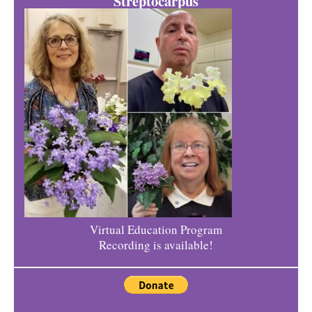
Streptocarpus
Virtual Education Program
Recording is available!