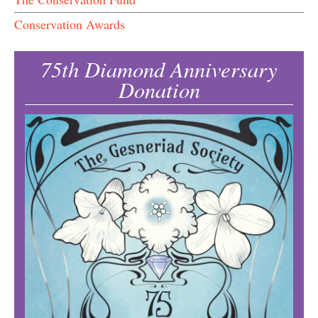
Conservation Awards
75th Diamond Anniversary
Donation