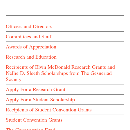
Officers and Directors
Committees and Staff
Awards of Appreciation
Research and Education
Recipients of Elvin McDonald Research Grants and
Nellie D. Sleeth Scholarships from The Gesneriad
Society
Apply For a Research Grant
Apply For a Student Scholarship
Recipients of Student Convention Grants
Student Convention Grants
The Conservation Fund