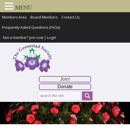
MENU
Members Area
Board Members
Contact Us
Frequently Asked Questions (FAQs)
Not a member?
Join now
|
Login
Join!
Donate