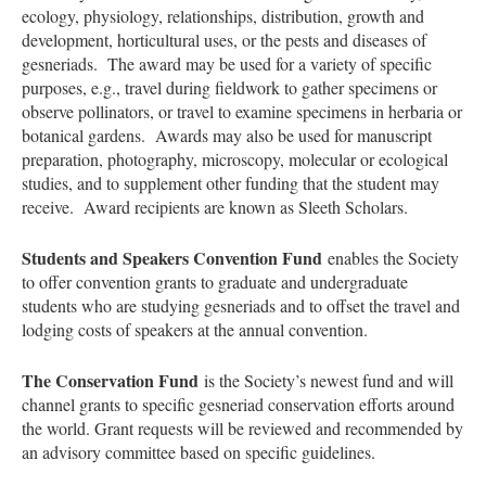
ecology, physiology, relationships, distribution, growth and
development, horticultural uses, or the pests and diseases of
gesneriads. The award may be used for a variety of specific
purposes, e.g., travel during fieldwork to gather specimens or
observe pollinators, or travel to examine specimens in herbaria or
botanical gardens. Awards may also be used for manuscript
preparation, photography, microscopy, molecular or ecological
studies, and to supplement other funding that the student may
receive. Award recipients are known as Sleeth Scholars.
Students and Speakers Convention Fund
enables the Society
to offer convention grants to graduate and undergraduate
students who are studying gesneriads and to offset the travel and
lodging costs of speakers at the annual convention.
The Conservation Fund
is the Society’s newest fund and will
channel grants to specific gesneriad conservation efforts around
the world. Grant requests will be reviewed and recommended by
an advisory committee based on specific guidelines.