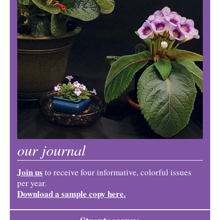
our journal
Join us
to receive four informative, colorful issues
per year.
Download a sample copy here.