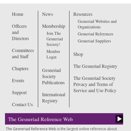
Home
News
Resources
Gesneriad Websites and
Officers
Membership
Organizations
and
Join The
Gesneriad References
Directors
Gesneriad
Gesneriad Suppliers
Society!
Committees
Member
Shop
and Staff
Login
The Gesneriad Registry
Chapters
Gesneriad
Society
The Gesneriad Society
Events
Publications
Privacy and Terms of
Service and Use Policy
Support
International
Registry
Contact Us
The Gesneriad Reference Web
The Gesneriad Reference Web
is the largest online reference about