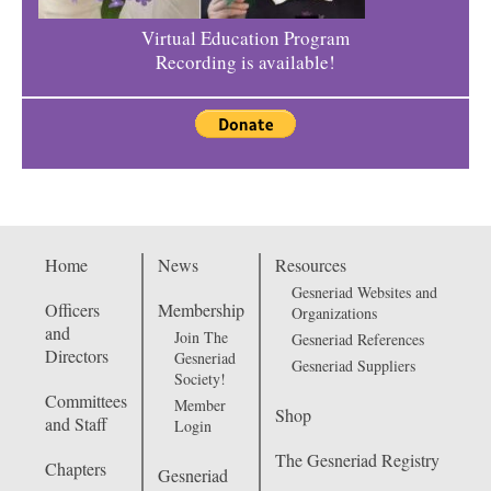
Virtual Education Program
Recording is available!
Home
News
Resources
Gesneriad Websites and
Officers
Membership
Organizations
and
Join The
Gesneriad References
Directors
Gesneriad
Gesneriad Suppliers
Society!
Committees
Member
Shop
and Staff
Login
The Gesneriad Registry
Chapters
Gesneriad