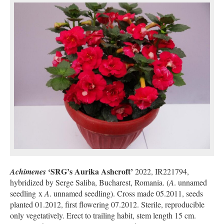
‘SRG’s Aurika Ashcroft’
Achimenes
2022, IR221794,
hybridized by Serge Saliba, Bucharest, Romania. (
A
. unnamed
seedling x
A
. unnamed seedling). Cross made 05.2011, seeds
planted 01.2012, first flowering 07.2012. Sterile, reproducible
only vegetatively. Erect to trailing habit, stem length 15 cm.