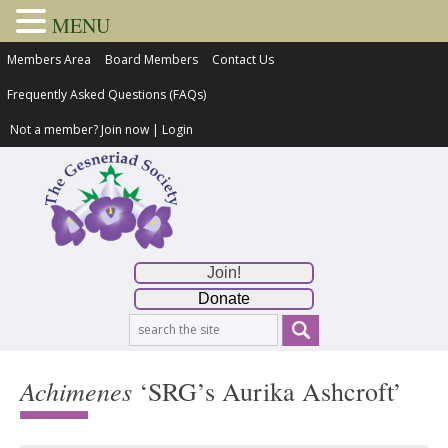
MENU
Members Area
Board Members
Contact Us
Frequently Asked Questions (FAQs)
Not a member?
Join now
|
Login
Join!
Donate
Achimenes
‘SRG’s Aurika Ashcroft’