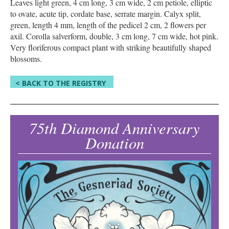
Leaves light green, 4 cm long, 3 cm wide, 2 cm petiole, elliptic
to ovate, acute tip, cordate base, serrate margin. Calyx split,
green, length 4 mm, length of the pedicel 2 cm, 2 flowers per
axil. Corolla salverform, double, 3 cm long, 7 cm wide, hot pink.
Very floriferous compact plant with striking beautifully shaped
blossoms.
< BACK TO THE REGISTRY
75th Diamond Anniversary
Donation