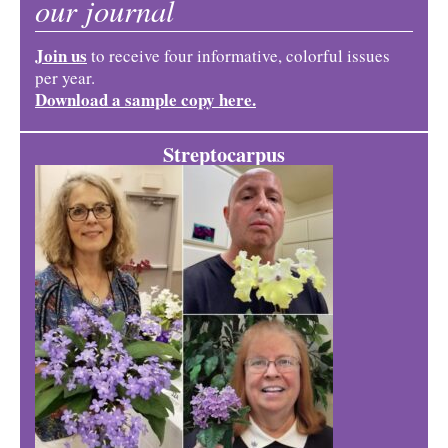
our journal
Join us
to receive four informative, colorful issues
per year.
Download a sample copy here.
Streptocarpus