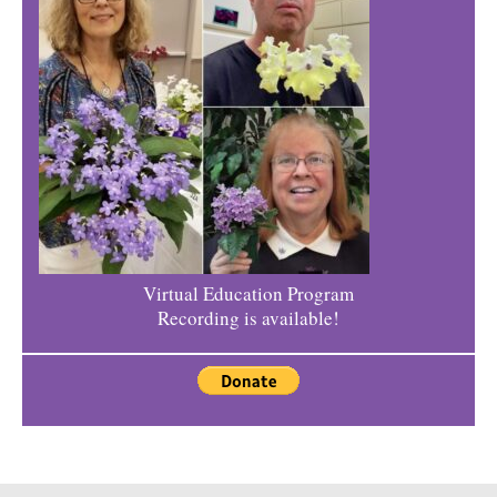
Virtual Education Program
Recording is available!