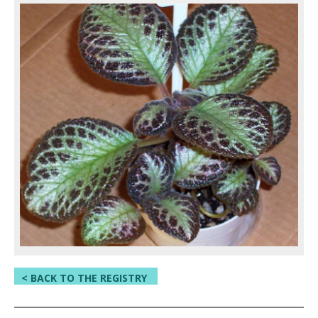
< BACK TO THE REGISTRY