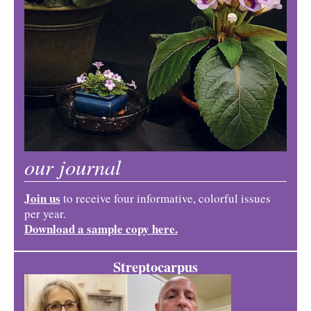
our journal
Join us
to receive four informative, colorful issues
per year.
Download a sample copy here.
Streptocarpus