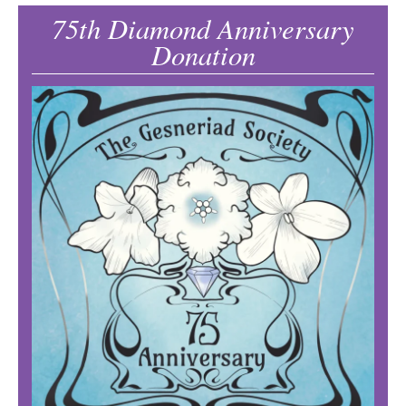
75th Diamond Anniversary
Donation