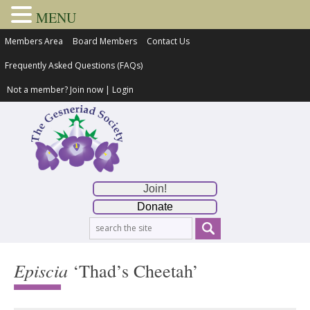
MENU
Members Area
Board Members
Contact Us
Frequently Asked Questions (FAQs)
Not a member?
Join now
|
Login
Join!
Donate
Episcia
‘Thad’s Cheetah’