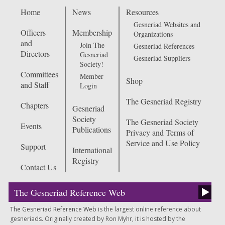
Home
News
Resources
Gesneriad Websites and
Officers
Membership
Organizations
and
Join The
Gesneriad References
Directors
Gesneriad
Gesneriad Suppliers
Society!
Committees
Member
Shop
and Staff
Login
The Gesneriad Registry
Chapters
Gesneriad
Society
The Gesneriad Society
Events
Publications
Privacy and Terms of
Service and Use Policy
Support
International
Registry
Contact Us
The Gesneriad Reference Web
The Gesneriad Reference Web
is the largest online reference about
gesneriads. Originally created by Ron Myhr, it is hosted by the