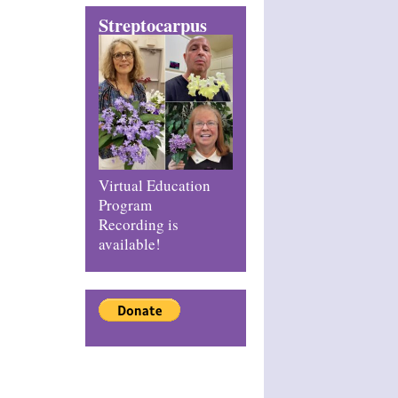
Streptocarpus
Virtual Education
Program
Recording is
available!