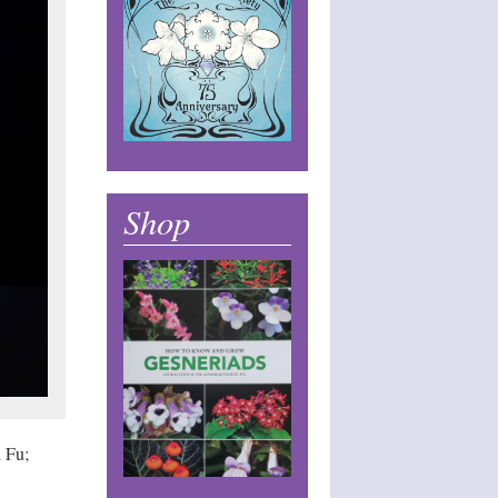
Shop
 Fu;