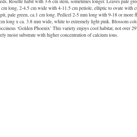
eds. Rosette habit with 3-6 cm stem, sometimes longer. Leaves pale gre
-8 cm long, 2-4.5 cm wide with 4-11.5 cm petiole, elliptic to ovate with 
 spit, pale green, ca.1 cm long. Pedicel 2-5 mm long with 9-18 or more f
 cm long x ca. 3.8 mm wide, white to extremely light pink. Blossom colo
coccineus ‘Golden Phoenix’ This variety enjoys cool habitat, not over 29
tively moist substrate with higher concentration of calcium ions.