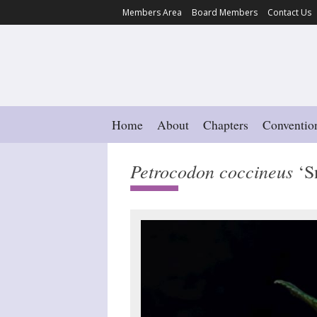
Members Area
Board Members
Contact Us
Home
About
Chapters
Conventio
Petrocodon coccineus
‘S