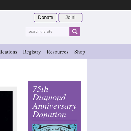
Donate
Join!
ications
Registry
Resources
Shop
75th
Diamond
Anniversary
Donation