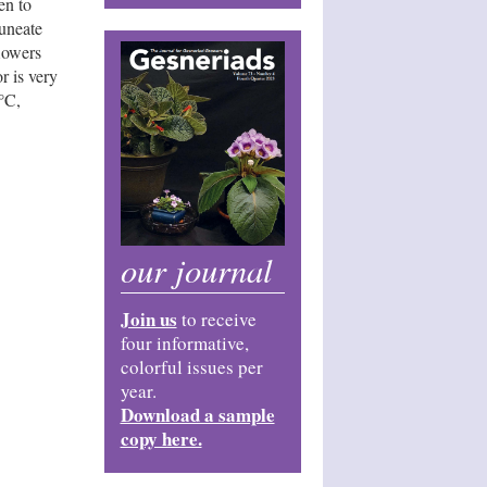
en to
cuneate
lowers
r is very
°C,
our journal
Join us
to receive
four informative,
colorful issues per
year.
Download a sample
copy here.