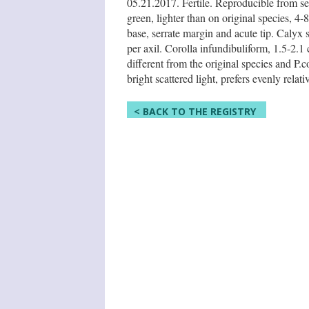
05.21.2017. Fertile. Reproducible from se
green, lighter than on original species, 4
base, serrate margin and acute tip. Calyx
per axil. Corolla infundibuliform, 1.5-2.1
different from the original species and P.
bright scattered light, prefers evenly rela
< BACK TO THE REGISTRY