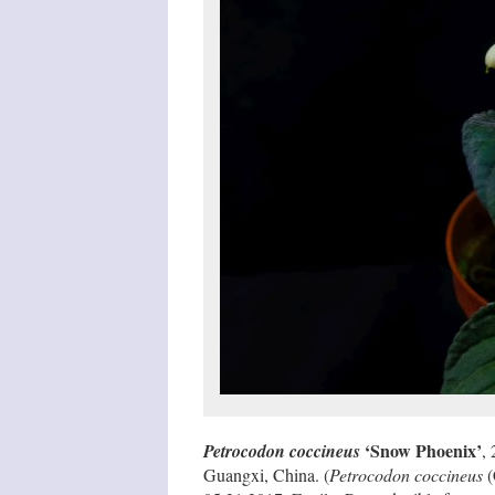
‘Snow Phoenix’
Petrocodon coccineus
,
Guangxi, China. (
Petrocodon coccineus
(