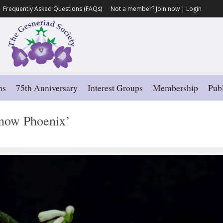
Frequently Asked Questions (FAQs)
Not a member?
Join now
|
Login
ns
75th Anniversary
Interest Groups
Membership
Publ
now Phoenix’