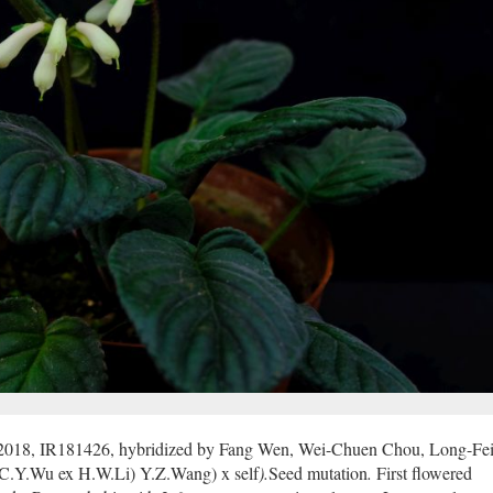
 2018, IR181426, hybridized by Fang Wen, Wei-Chuen Chou, Long-Fei
C.Y.Wu ex H.W.Li) Y.Z.Wang) x self
).
Seed mutation
.
First flowered