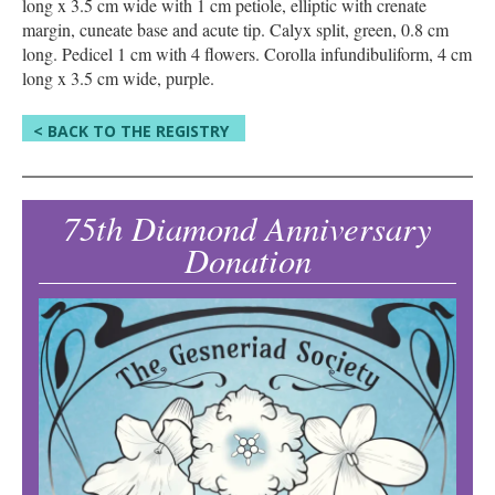
long x 3.5 cm wide with 1 cm petiole, elliptic with crenate
margin, cuneate base and acute tip. Calyx split, green, 0.8 cm
long. Pedicel 1 cm with 4 flowers. Corolla infundibuliform, 4 cm
long x 3.5 cm wide, purple.
< BACK TO THE REGISTRY
75th Diamond Anniversary
Donation