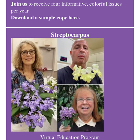
Join us
to receive four informative, colorful issues
per year.
Download a sample copy here.
Streptocarpus
Virtual Education Program