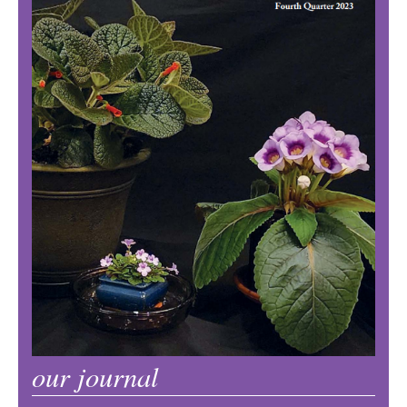
our journal