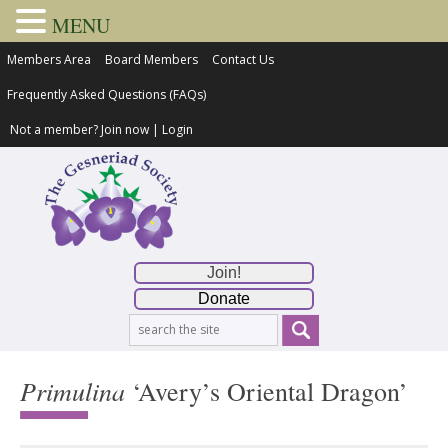
MENU
Members Area
Board Members
Contact Us
Frequently Asked Questions (FAQs)
Not a member?
Join now
|
Login
Join!
Donate
Primulina
‘Avery’s Oriental Dragon’