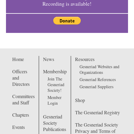
Recording is available!
Home
News
Resources
Gesneriad Websites and
Officers
Membership
Organizations
and
Join The
Gesneriad References
Directors
Gesneriad
Gesneriad Suppliers
Society!
Committees
Member
Shop
and Staff
Login
The Gesneriad Registry
Chapters
Gesneriad
Society
The Gesneriad Society
Events
Publications
Privacy and Terms of