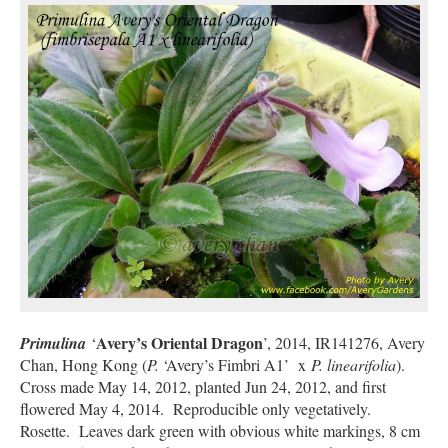
Avery’s Oriental Dragon
Primulina
‘
’, 2014, IR141276, Avery
Chan, Hong Kong (
P.
‘Avery’s Fimbri A1’
x
P. linearifolia
).
Cross made May 14, 2012, planted Jun 24, 2012, and first
flowered May 4, 2014. Reproducible only vegetatively.
Rosette. Leaves dark green with obvious white markings, 8 cm