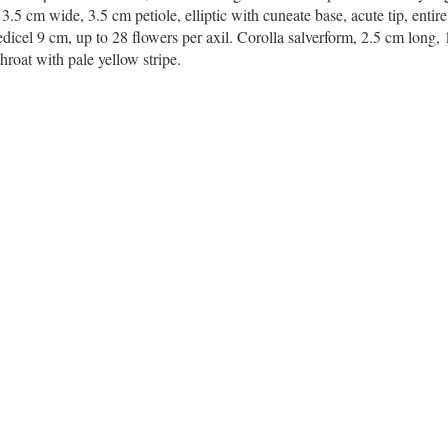
.5 cm wide, 3.5 cm petiole, elliptic with cuneate base, acute tip, entir
dicel 9 cm, up to 28 flowers per axil. Corolla salverform, 2.5 cm long,
roat with pale yellow stripe.