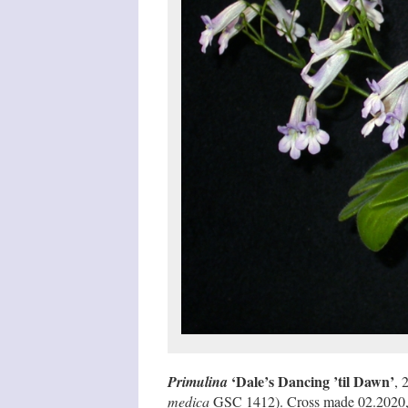
‘Dale’s Dancing ’til Dawn’
Primulina
, 
medica
GSC 1412). Cross made 02.2020, se