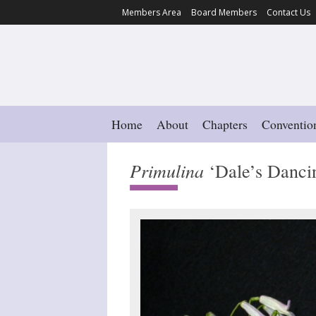
Members Area
Board Members
Contact Us
Home
About
Chapters
Conventio
Primulina
‘Dale’s Dancin