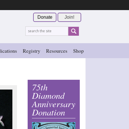
Donate
Join!
ications
Registry
Resources
Shop
75th
Diamond
Anniversary
Donation