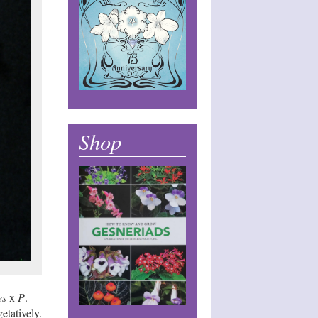
Shop
es
x
P
.
etatively.