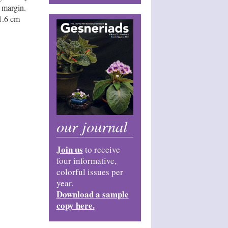
e margin.
 1.6 cm
our journal
Join us
to receive
four informative,
colorful issues per
year.
Download a sample
copy here.