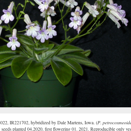
2022, IR221702, hybridized by Dale Martens, Iowa. (
P
.
petrocosmeoid
eds planted 04.2020, first flowering 01. 2021. Reproducible only veg