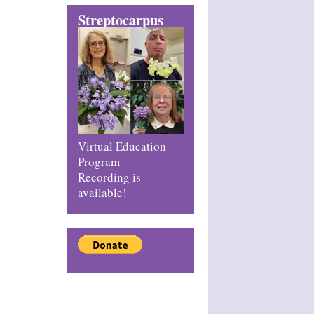
Streptocarpus
Virtual Education
Program
Recording is
available!