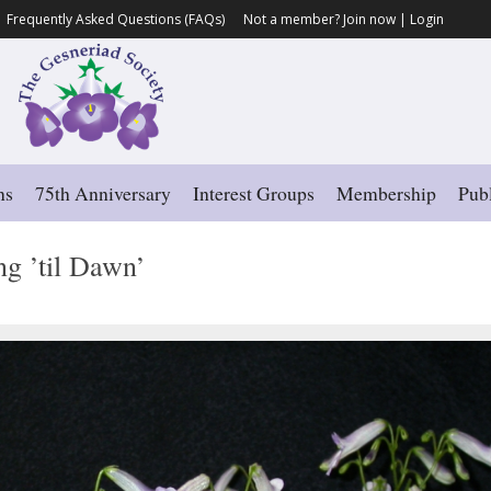
Frequently Asked Questions (FAQs)
Not a member?
Join now
|
Login
ns
75th Anniversary
Interest Groups
Membership
Publ
g ’til Dawn’