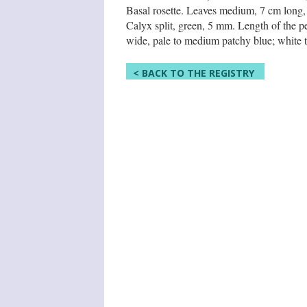
Basal rosette. Leaves medium, 7 cm long, 3
Calyx split, green, 5 mm. Length of the pe
wide, pale to medium patchy blue; white th
< BACK TO THE REGISTRY