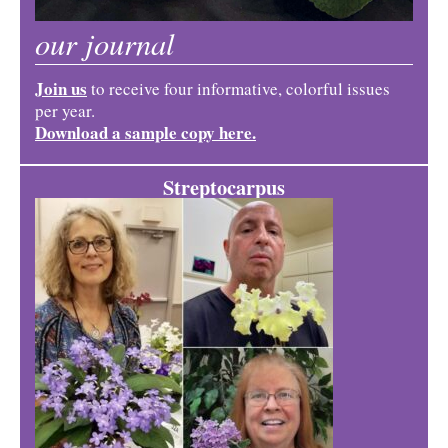
our journal
Join us
to receive four informative, colorful issues
per year.
Download a sample copy here.
Streptocarpus