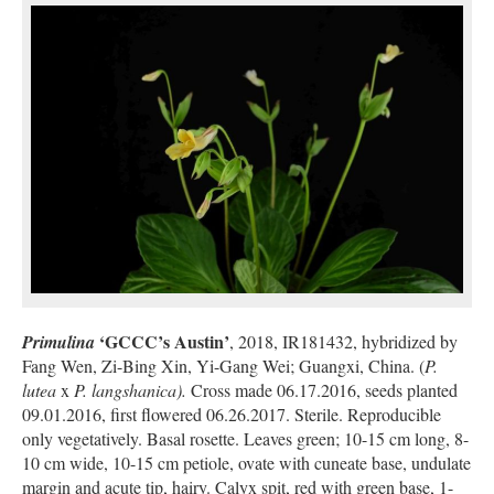
‘GCCC’s Austin’
Primulina
, 2018, IR181432, hybridized by
Fang Wen, Zi-Bing Xin, Yi-Gang Wei; Guangxi, China. (
P.
lutea
x
P. langshanica).
Cross made 06.17.2016, seeds planted
09.01.2016, first flowered 06.26.2017. Sterile. Reproducible
only vegetatively. Basal rosette. Leaves green; 10-15 cm long, 8-
10 cm wide, 10-15 cm petiole, ovate with cuneate base, undulate
margin and acute tip, hairy. Calyx spit, red with green base, 1-