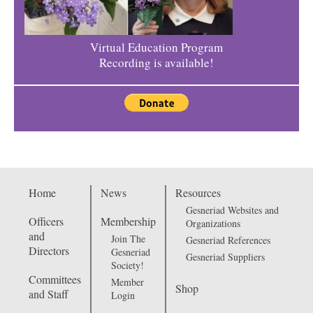
Virtual Education Program
Recording is available!
Home
News
Resources
Gesneriad Websites and
Officers
Membership
Organizations
and
Join The
Gesneriad References
Directors
Gesneriad
Gesneriad Suppliers
Society!
Committees
Member
Shop
and Staff
Login