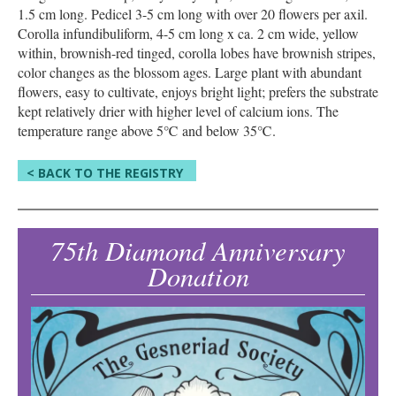
1.5 cm long. Pedicel 3-5 cm long with over 20 flowers per axil.
Corolla infundibuliform, 4-5 cm long x ca. 2 cm wide, yellow
within, brownish-red tinged, corolla lobes have brownish stripes,
color changes as the blossom ages. Large plant with abundant
flowers, easy to cultivate, enjoys bright light; prefers the substrate
kept relatively drier with higher level of calcium ions. The
temperature range above 5℃ and below 35℃.
< BACK TO THE REGISTRY
75th Diamond Anniversary
Donation