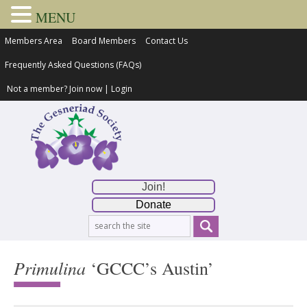
MENU
Members Area
Board Members
Contact Us
Frequently Asked Questions (FAQs)
Not a member?
Join now
|
Login
Join!
Donate
Primulina
‘GCCC’s Austin’