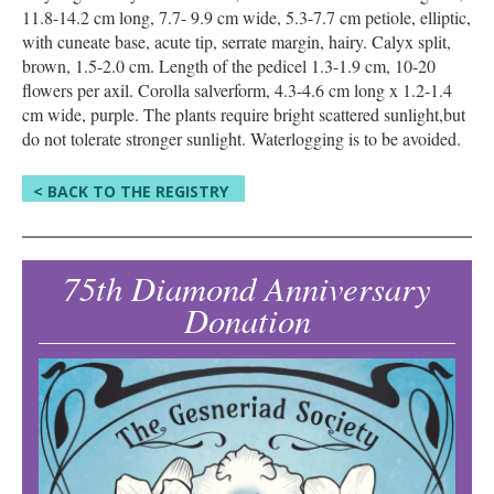
11.8-14.2 cm long, 7.7- 9.9 cm wide, 5.3-7.7 cm petiole, elliptic,
with cuneate base, acute tip, serrate margin, hairy. Calyx split,
brown, 1.5-2.0 cm. Length of the pedicel 1.3-1.9 cm, 10-20
flowers per axil. Corolla salverform, 4.3-4.6 cm long x 1.2-1.4
cm wide, purple. The plants require bright scattered sunlight,but
do not tolerate stronger sunlight. Waterlogging is to be avoided.
< BACK TO THE REGISTRY
75th Diamond Anniversary
Donation