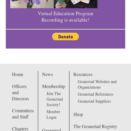
Virtual Education Program
Recording is available!
Home
News
Resources
Gesneriad Websites and
Officers
Membership
Organizations
and
Join The
Gesneriad References
Directors
Gesneriad
Gesneriad Suppliers
Society!
Committees
Member
Shop
and Staff
Login
The Gesneriad Registry
Chapters
Gesneriad