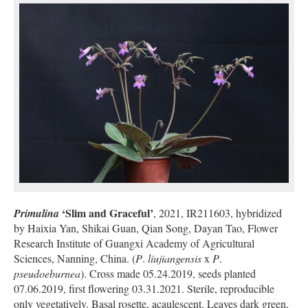
‘Slim and Graceful’
Primulina
, 2021, IR211603, hybridized
by Haixia Yan, Shikai Guan, Qian Song, Dayan Tao, Flower
Research Institute of Guangxi Academy of Agricultural
Sciences, Nanning, China. (
P
.
liujiangensis
x
P
.
pseudoeburnea
). Cross made 05.24.2019, seeds planted
07.06.2019, first flowering 03.31.2021. Sterile, reproducible
only vegetatively. Basal rosette, acaulescent. Leaves dark green,