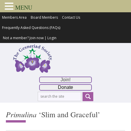
MENU
Members Area
Board Members
Contact Us
Frequently Asked Questions (FAQs)
Not a member?
Join now
|
Login
Join!
Donate
Primulina
‘Slim and Graceful’