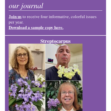
our journal
Join us
to receive four informative, colorful issues
per year.
Download a sample copy here.
Streptocarpus