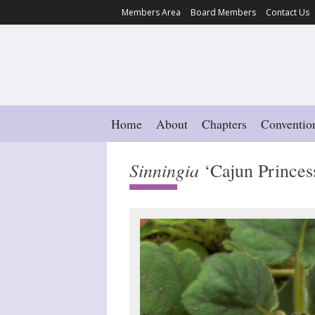
Members Area
Board Members
Contact Us
Home
About
Chapters
Conventio
Sinningia
‘Cajun Princes