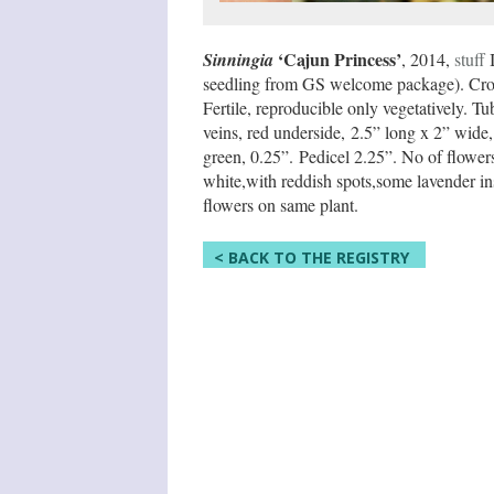
‘Cajun Princess’
Sinningia
, 2014,
stuff
I
seedling from GS welcome package). Cros
Fertile, reproducible only vegetatively. Tu
veins, red underside, 2.5” long x 2” wide,
green, 0.25”. Pedicel 2.25”. No of flower
white,with reddish spots,some lavender ins
flowers on same plant.
< BACK TO THE REGISTRY