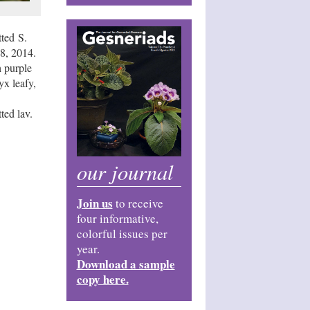
ted S.
8, 2014.
 purple
yx leafy,
ted lav.
our journal
Join us
to receive
four informative,
colorful issues per
year.
Download a sample
copy here.