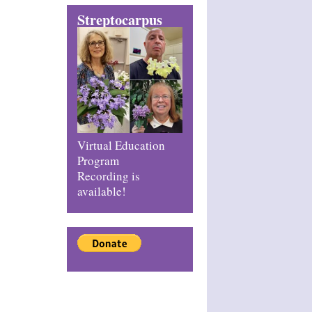
Streptocarpus
Virtual Education
Program
Recording is
available!