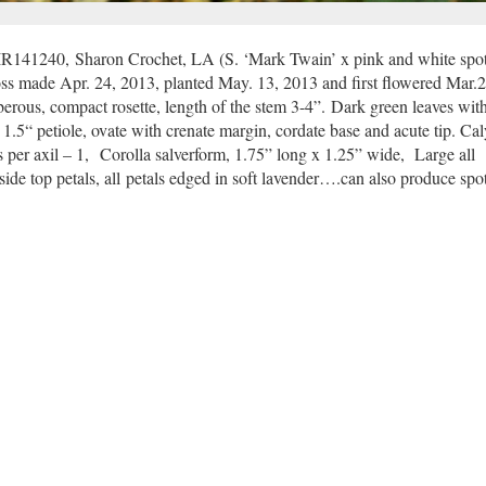
R141240, Sharon Crochet, LA (S. ‘Mark Twain’ x pink and white spot
s made Apr. 24, 2013, planted May. 13, 2013 and first flowered Mar.2
berous, compact rosette, length of the stem 3-4”.
Dark green leaves with
 1.5“ petiole, ovate with crenate margin, cordate base and acute tip. Cal
s per axil – 1, Corolla salverform, 1.75” long x 1.25” wide, Large all
ide top petals, all petals edged in soft lavender….can also produce spot