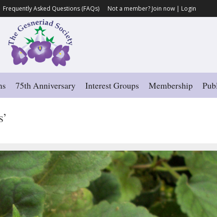
Frequently Asked Questions (FAQs)
Not a member?
Join now
|
Login
ns
75th Anniversary
Interest Groups
Membership
Publ
s’