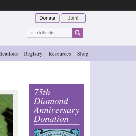
Donate
Join!
ications
Registry
Resources
Shop
75th
Diamond
Anniversary
Donation