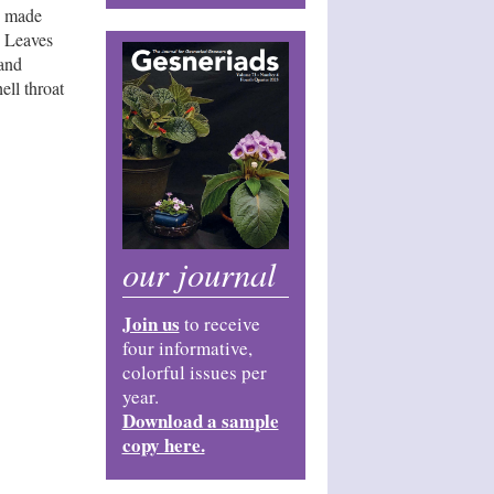
s made
. Leaves
 and
ll throat
our journal
Join us
to receive
four informative,
colorful issues per
year.
Download a sample
copy here.