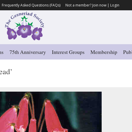
Frequently Asked Questions (FAQs)
Not a member?
Join now
|
Login
ns
75th Anniversary
Interest Groups
Membership
Publ
ead’