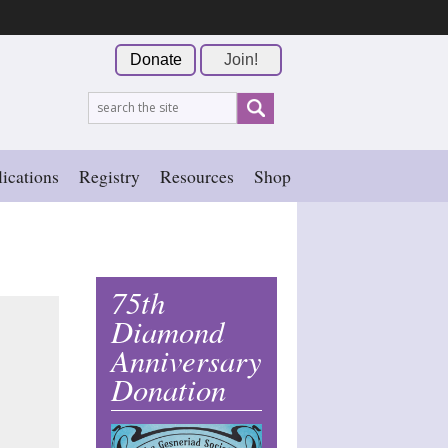
Donate
Join!
ications
Registry
Resources
Shop
75th
Diamond
Anniversary
Donation