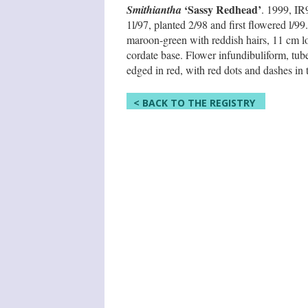
‘Sassy Redhead’
Smithiantha
. 1999, I
1l/97, planted 2/98 and first flowered l/99
maroon-green with reddish hairs, 11 cm lo
cordate base. Flower infundibuliform, tub
edged in red, with red dots and dashes in t
< BACK TO THE REGISTRY