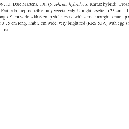
R99713, Dale Martens, TX
.
(
S.
zehrina
hybrid x S.
Kartuz hybrid). Cros
. Fertile but reproducible only vegetatively. Upright rosette to 23 cm tall
ng x 9 cm wide with 6 cm petiole, ovate with serrate margin, acute tip
e 3.75 cm long, limb 2 cm wide, very bright red (RRS 53A) with egg-she
hroat.