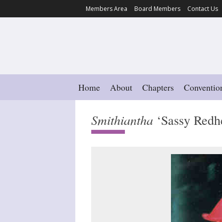
Members Area
Board Members
Contact Us
Home
About
Chapters
Conventio
Smithiantha
‘Sassy Redh