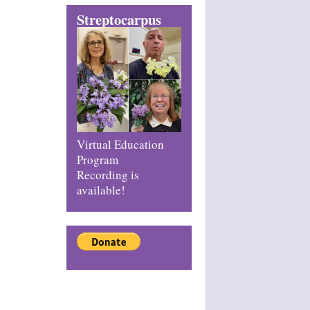
Streptocarpus
Virtual Education
Program
Recording is
available!