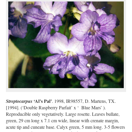
‘Al’s Pal’
Streptocarpus
. 1998, IR98557, D. Martens, TX.
[1994]. (‘Double Raspberry Parfait’ x ‘ Blue Mars’ ).
Reproducible only vegetatively. Large rosette. Leaves bullate,
green, 29 cm long x 7.1 cm wide, linear with crenate margin,
acute tip and cuneate base. Calyx green, 5 mm long. 3-5 flowers