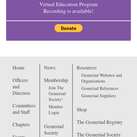
Virtual Education Program
Recording is available!
Home
News
Resources
Gesneriad Websites and
Officers
Membership
Organizations
and
Join The
Gesneriad References
Directors
Gesneriad
Gesneriad Suppliers
Society!
Committees
Member
Shop
and Staff
Login
The Gesneriad Registry
Chapters
Gesneriad
Society
The Gesneriad Society
Events