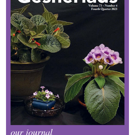
our journal