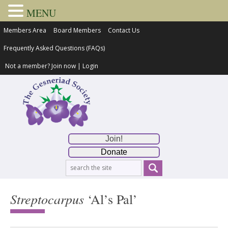
MENU
Members Area
Board Members
Contact Us
Frequently Asked Questions (FAQs)
Not a member?
Join now
|
Login
Join!
Donate
Streptocarpus
‘Al’s Pal’