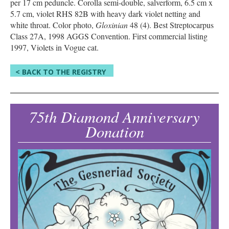
per 17 cm peduncle. Corolla semi-double, salverform, 6.5 cm x
5.7 cm, violet RHS 82B with heavy dark violet netting and
white throat. Color photo,
Gloxinian
48 (4). Best Streptocarpus
Class 27A, 1998 AGGS Convention. First commercial listing
1997, Violets in Vogue cat.
< BACK TO THE REGISTRY
75th Diamond Anniversary
Donation