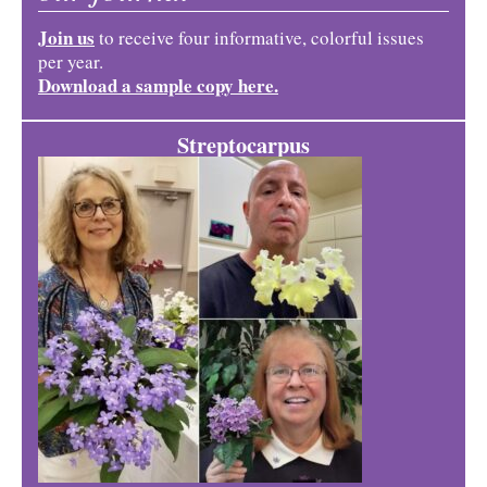
Join us
to receive four informative, colorful issues
per year.
Download a sample copy here.
Streptocarpus