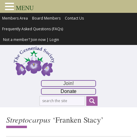
MENU
Members Area
Board Members
Contact Us
Frequently Asked Questions (FAQs)
Not a member?
Join now
|
Login
Join!
Donate
Streptocarpus
‘Franken Stacy’