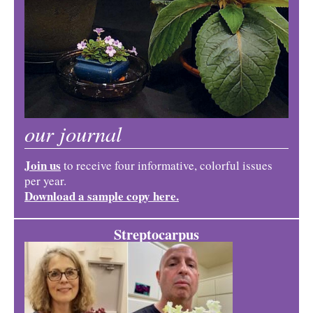
our journal
Join us
to receive four informative, colorful issues
per year.
Download a sample copy here.
Streptocarpus