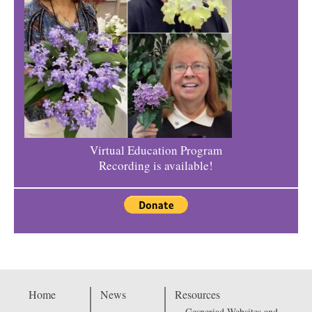
Virtual Education Program
Recording is available!
Home
News
Resources
Gesneriad Websites and