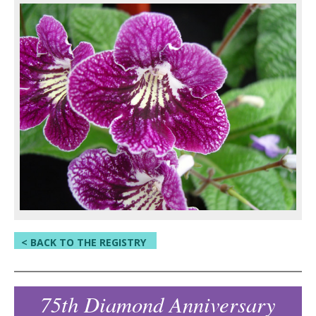
< BACK TO THE REGISTRY
75th Diamond Anniversary