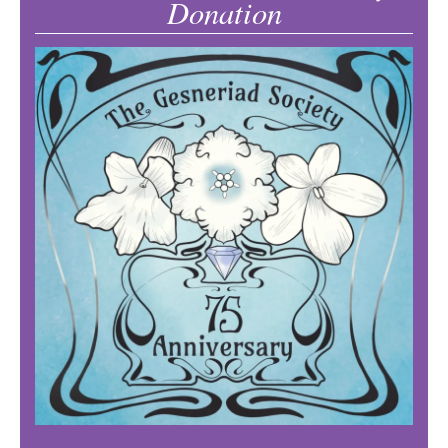
Donation