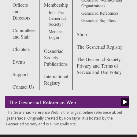
Officers
Membership
Organizations
and
Join The
Gesneriad References
Directors
Gesneriad
Gesneriad Suppliers
Society!
Committees
Member
Shop
and Staff
Login
The Gesneriad Registry
Chapters
Gesneriad
Society
The Gesneriad Society
Events
Publications
Privacy and Terms of
Service and Use Policy
Support
International
Registry
Contact Us
The Gesneriad Reference Web
The Gesneriad Reference Web
is the largest online reference about
gesneriads. Originally created by Ron Myhr, it is hosted by the
Gesneriad Society and is a living wiki site.