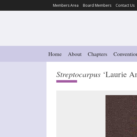
Members Area
Board Members
Contact Us
Home
About
Chapters
Conventio
Streptocarpus
‘Laurie An