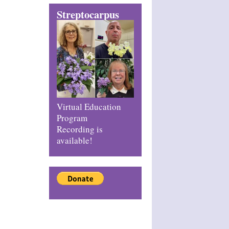
Streptocarpus
Virtual Education
Program
Recording is
available!