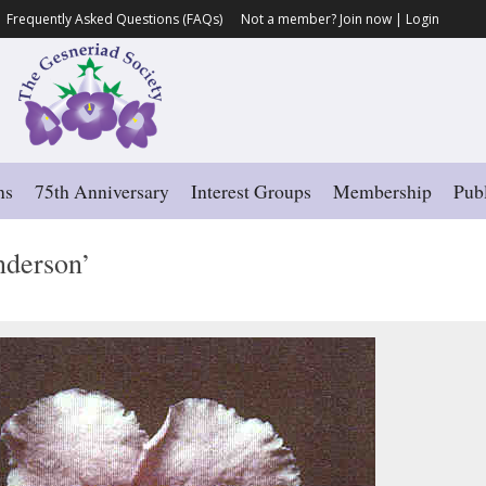
Frequently Asked Questions (FAQs)
Not a member?
Join now
|
Login
ns
75th Anniversary
Interest Groups
Membership
Publ
derson’