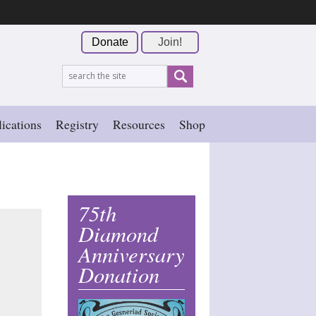
Donate
Join!
ications
Registry
Resources
Shop
75th
Diamond
Anniversary
Donation