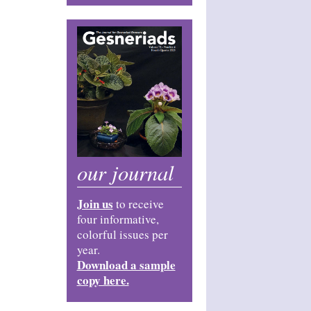
our journal
Join us
to receive
four informative,
colorful issues per
year.
Download a sample
copy here.