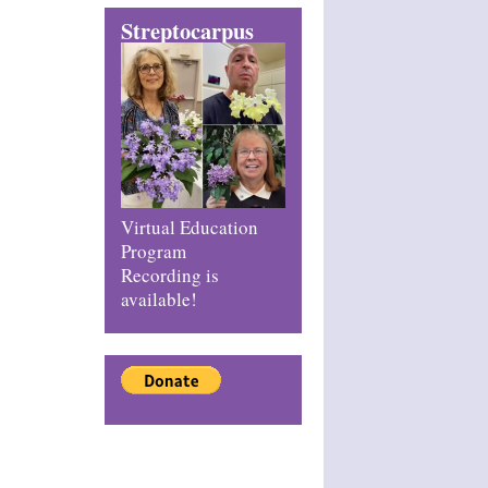
Streptocarpus
Virtual Education
Program
Recording is
available!