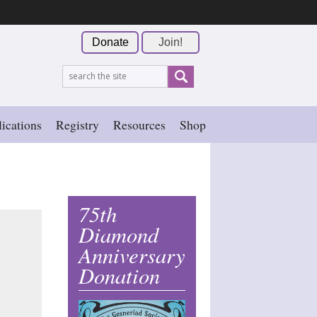
Donate
Join!
ications
Registry
Resources
Shop
75th
Diamond
Anniversary
Donation