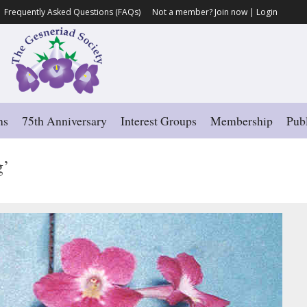
Frequently Asked Questions (FAQs)
Not a member?
Join now
|
Login
ns
75th Anniversary
Interest Groups
Membership
Publ
g’