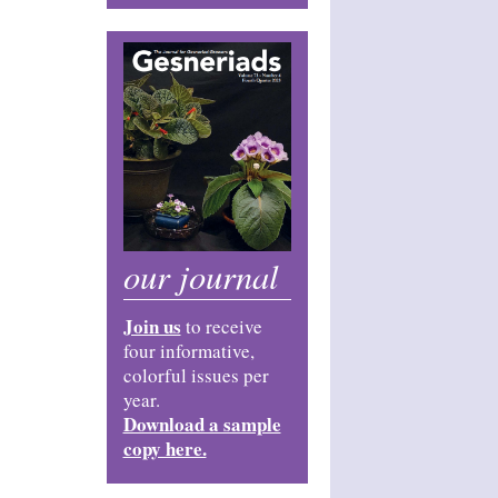
our journal
Join us
to receive
four informative,
colorful issues per
year.
Download a sample
copy here.