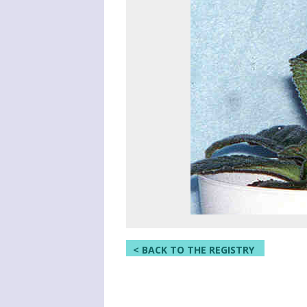
< BACK TO THE REGISTRY