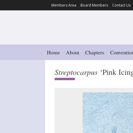
Members Area
Board Members
Contact Us
Home
About
Chapters
Conventio
Streptocarpus
‘Pink Icin