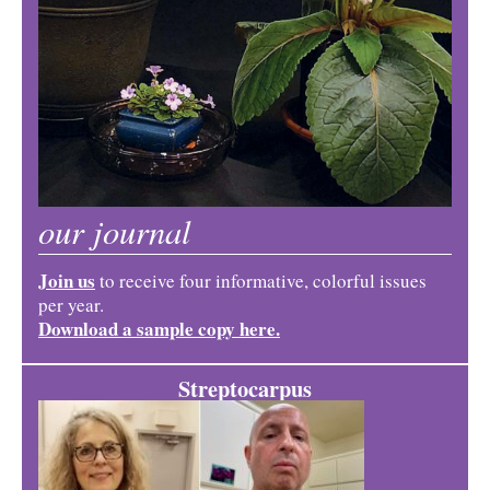
our journal
Join us
to receive four informative, colorful issues
per year.
Download a sample copy here.
Streptocarpus