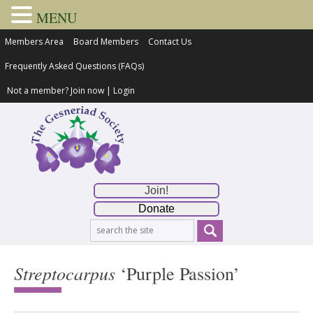
MENU
Members Area
Board Members
Contact Us
Frequently Asked Questions (FAQs)
Not a member?
Join now
|
Login
Join!
Donate
Streptocarpus
‘Purple Passion’