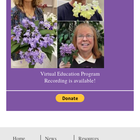
Virtual Education Program
Recording is available!
Home
News
Resources