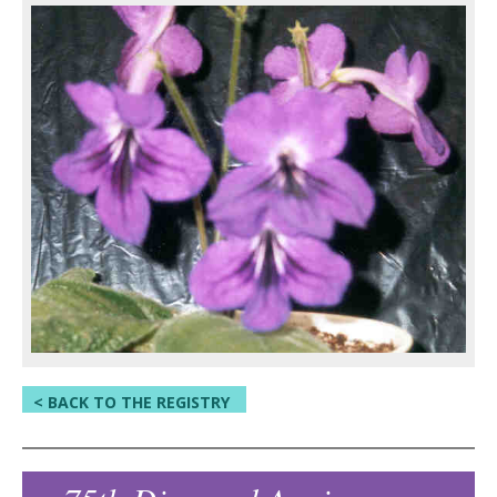
< BACK TO THE REGISTRY