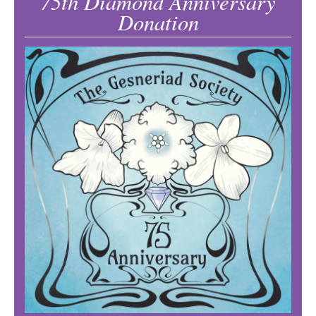
75th Diamond Anniversary
Donation