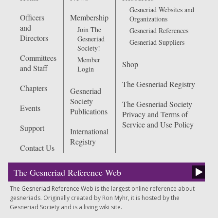
Gesneriad Websites and
Officers
Membership
Organizations
and
Join The
Gesneriad References
Directors
Gesneriad
Gesneriad Suppliers
Society!
Committees
Member
Shop
and Staff
Login
The Gesneriad Registry
Chapters
Gesneriad
Society
The Gesneriad Society
Events
Publications
Privacy and Terms of
Service and Use Policy
Support
International
Registry
Contact Us
The Gesneriad Reference Web
The Gesneriad Reference Web
is the largest online reference about
gesneriads. Originally created by Ron Myhr, it is hosted by the
Gesneriad Society and is a living wiki site.