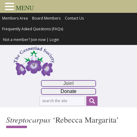
MENU
Members Area
Board Members
Contact Us
Frequently Asked Questions (FAQs)
Not a member?
Join now
|
Login
Join!
Donate
Streptocarpus
‘Rebecca Margarita’