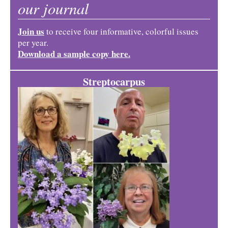
our journal
Join us
to receive four informative, colorful issues
per year.
Download a sample copy here.
Streptocarpus