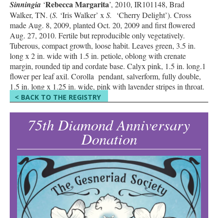
Rebecca Margarita
Sinningia
‘
’, 2010, IR101148, Brad
Walker, TN. (
S.
‘Iris Walker’ x
S.
‘Cherry Delight’). Cross
made Aug. 8, 2009, planted Oct. 20, 2009 and first flowered
Aug. 27, 2010. Fertile but reproducible only vegetatively.
Tuberous, compact growth, loose habit. Leaves green, 3.5 in.
long x 2 in. wide with 1.5 in. petiole, oblong with crenate
margin, rounded tip and cordate base. Calyx pink, 1.5 in. long.1
flower per leaf axil. Corolla pendant, salverform, fully double,
1.5 in. long x 1.25 in. wide, pink with lavender stripes in throat.
< BACK TO THE REGISTRY
75th Diamond Anniversary
Donation