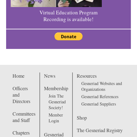
Virtual Education Program
Recording is available!
Home
News
Resources
Gesneriad Websites and
Officers
Membership
Organizations
and
Join The
Gesneriad References
Directors
Gesneriad
Gesneriad Suppliers
Society!
Committees
Member
Shop
and Staff
Login
The Gesneriad Registry
Chapters
Gesneriad