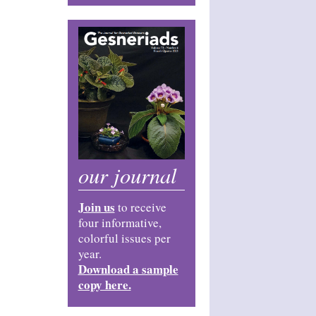
our journal
Join us
to receive
four informative,
colorful issues per
year.
Download a sample
copy here.