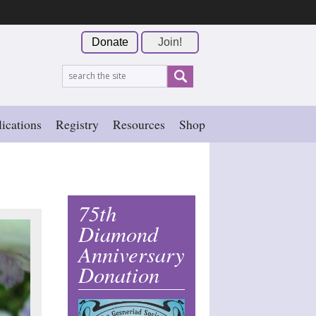
Donate
Join!
ications
Registry
Resources
Shop
75th
Diamond
Anniversary
Donation