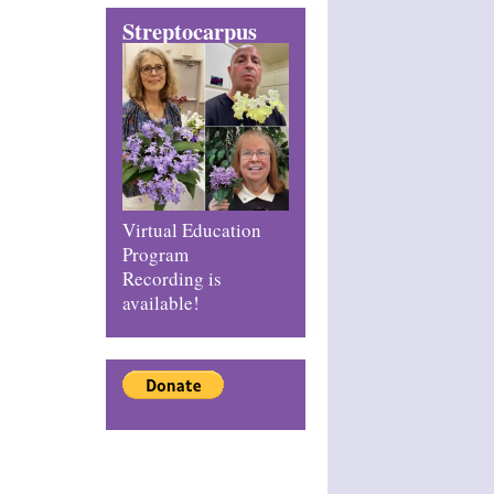
Streptocarpus
Virtual Education
Program
Recording is
available!