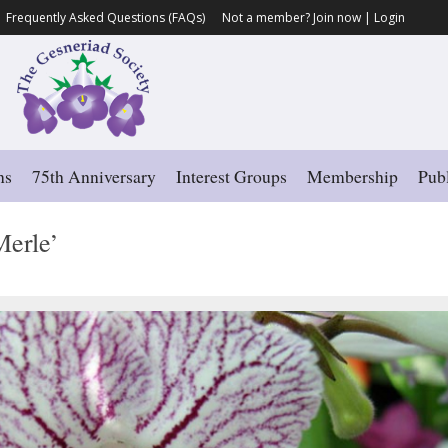
Frequently Asked Questions (FAQs)
Not a member?
Join now
|
Login
ns
75th Anniversary
Interest Groups
Membership
Publ
erle’