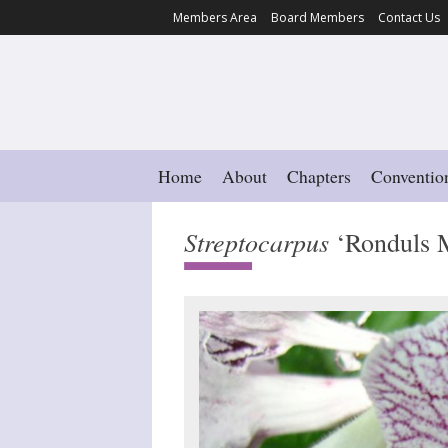
Members Area
Board Members
Contact Us
Home
About
Chapters
Conventio
Streptocarpus
‘Ronduls M