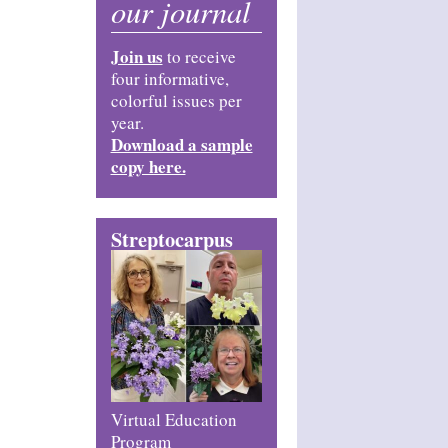
our journal
Join us
to receive
four informative,
colorful issues per
year.
Download a sample
copy here.
Streptocarpus
Virtual Education
Program