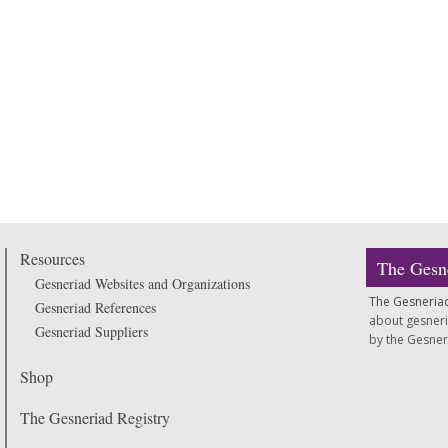
Resources
The Gesn
Gesneriad Websites and Organizations
The Gesneria
Gesneriad References
about gesneria
Gesneriad Suppliers
by the Gesneria
Shop
The Gesneriad Registry