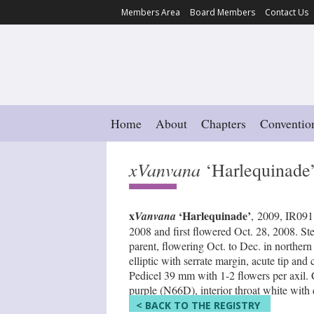
Members Area
Board Members
Contact Us
Home
About
Chapters
Conventio
xVanvana
‘Harlequinade
x
‘Harlequinade’
Vanvana
, 2009, IR091
2008 and first flowered Oct. 28, 2008. St
parent, flowering Oct. to Dec. in northe
elliptic with serrate margin, acute tip a
Pedicel 39 mm with 1-2 flowers per axil. 
purple (N66D), interior throat white with 
< BACK TO THE REGISTRY