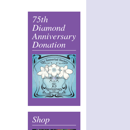
75th
Diamond
Anniversary
Donation
Shop