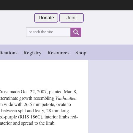
Donate
Join!
ications
Registry
Resources
Shop
Cross made Oct. 22, 2007, planted Mar. 8,
ndeterminate growth resembling
Vanhouttea
m wide with 26.5 mm petiole, ovate to
e between split and leafy, 28 mm long.
ed-purple (RHS 186C), interior limbs red-
terior and spread to the limb.