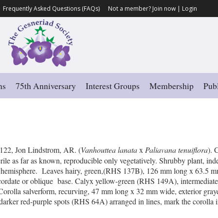
Frequently Asked Questions (FAQs)
Not a member?
Join now
|
Login
ns
75th Anniversary
Interest Groups
Membership
Publ
’
122, Jon Lindstrom, AR. (
Vanhouttea lanata
x
Paliavana tenuiflora
). 
erile as far as known, reproducible only vegetatively. Shrubby plant, i
rn hemisphere. Leaves hairy, green,(RHS 137B), 126 mm long x 63.5 m
nd cordate or oblique base. Calyx yellow-green (RHS 149A), intermediat
Corolla salverform, recurving, 47 mm long x 32 mm wide, exterior gray
darker red-purple spots (RHS 64A) arranged in lines, mark the corolla in