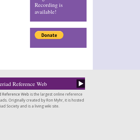
Recording is
available!
eriad Reference Web
d Reference Web
is the largest online reference
ds. Originally created by Ron Myhr, it is hosted
d Society and is a living wiki site.