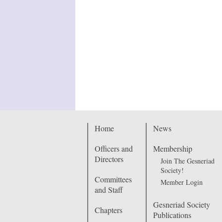
Home
News
Officers and
Membership
Directors
Join The Gesneriad
Society!
Committees
Member Login
and Staff
Gesneriad Society
Chapters
Publications