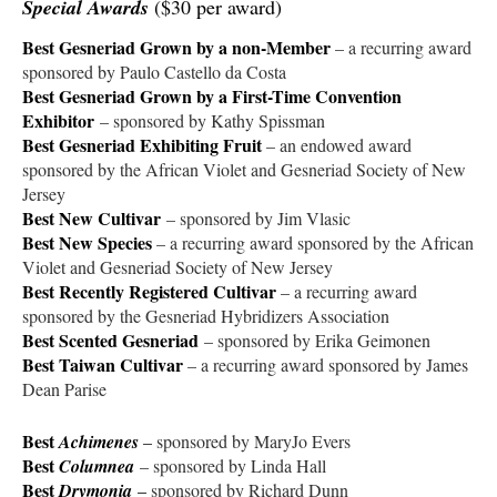
Special Awards
($30 per award)
Best Gesneriad Grown by a non-Member
– a recurring award
sponsored by Paulo Castello da Costa
Best Gesneriad Grown by a First-Time Convention
Exhibitor
– sponsored by Kathy Spissman
Best Gesneriad Exhibiting Fruit
– an endowed award
sponsored by the African Violet and Gesneriad Society of New
Jersey
Best New Cultivar
– sponsored by Jim Vlasic
Best New Species
– a recurring award sponsored by the African
Violet and Gesneriad Society of New Jersey
Best Recently Registered Cultivar
– a recurring award
sponsored by the Gesneriad Hybridizers Association
Best Scented Gesneriad
– sponsored by Erika Geimonen
Best Taiwan Cultivar
– a recurring award sponsored by James
Dean Parise
Best
Achimenes
–
sponsored by MaryJo Evers
Best
Columnea
– sponsored by Linda Hall
Best
Drymonia
–
sponsored by Richard Dunn