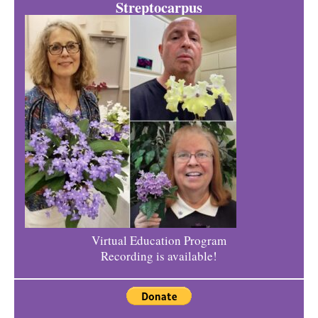
Streptocarpus
Virtual Education Program
Recording is available!