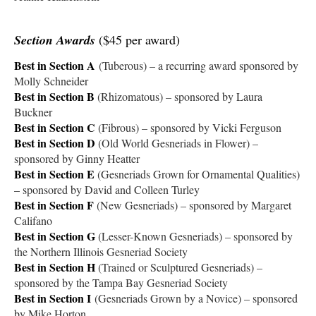
Section Awards
($45 per award)
Best in Section A
(Tuberous) – a recurring award sponsored by
Molly Schneider
Best in Section B
(Rhizomatous) – sponsored by Laura
Buckner
Best in Section C
(Fibrous) – sponsored by Vicki Ferguson
Best in Section D
(Old World Gesneriads in Flower) –
sponsored by Ginny Heatter
Best in Section E
(Gesneriads Grown for Ornamental Qualities)
– sponsored by David and Colleen Turley
Best in Section F
(New Gesneriads) – sponsored by Margaret
Califano
Best in Section G
(Lesser-Known Gesneriads) – sponsored by
the Northern Illinois Gesneriad Society
Best in Section H
(Trained or Sculptured Gesneriads) –
sponsored by the Tampa Bay Gesneriad Society
Best in Section I
(Gesneriads Grown by a Novice) – sponsored
by Mike Horton