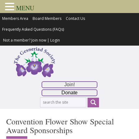
MENU
Members Area
Board Members
Contact Us
Frequently Asked Questions (FAQs)
Not a member?
Join now
|
Login
Join!
Donate
Convention Flower Show Special
Award Sponsorships