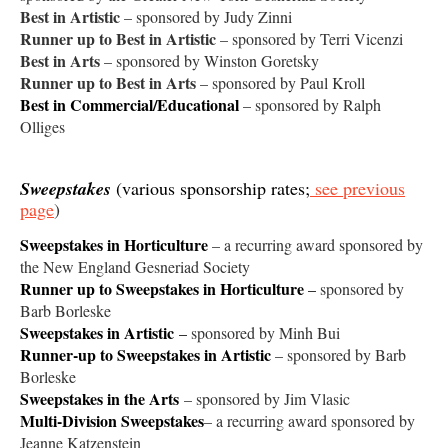
Best in Artistic
– sponsored by Judy Zinni
Runner up to Best in Artistic
– sponsored by Terri Vicenzi
Best in Arts
– sponsored by Winston Goretsky
Runner up to Best in Arts
– sponsored by Paul Kroll
Best in Commercial/Educational
– sponsored by Ralph
Olliges
Sweepstakes
(various sponsorship rates;
see previous
page
)
Sweepstakes in Horticulture
– a recurring award sponsored by
the New England Gesneriad Society
Runner up to Sweepstakes in Horticulture
–
sponsored by
Barb Borleske
Sweepstakes in Artistic
–
sponsored by Minh Bui
Runner-up to Sweepstakes in Artistic
– sponsored by Barb
Borleske
Sweepstakes in the Arts
– sponsored by Jim Vlasic
Multi-Division Sweepstakes
– a recurring award sponsored by
Jeanne Katzenstein