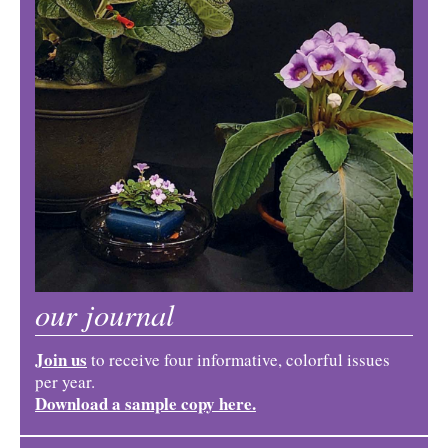
our journal
Join us
to receive four informative, colorful issues
per year.
Download a sample copy here.