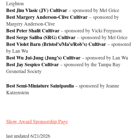
Leighton
Best Jim Vlasic (JV) Cultivar
– sponsored by Mel Grice
Best Margery Anderson-Clive Cultivar
–
sponsored by
Margery Anderson-Clive
Best Peter Shalit Cultivar
– sponsored by Vicki Ferguson
Best Serge Saliba (SRG)
Cultivar
– sponsored by Mel Grice
Best Violet Barn (Bristol’s/Ma’s/Rob’s) Cultivar
– sponsored
by Lan Wu
Best Wu Jui-Jung (Jung’s)
Cultivar
– sponsored by Lan Wu
Best Jay Sespico Cultivar
– sponsored by the Tampa Bay
Gesneriad Society
Best Semi-Miniature Saintpaulia
– sponsored by Jeanne
Katzenstein
Show Award Sponsorship Page
last updated 6/21/2026