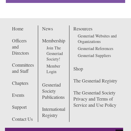
Home
News
Resources
Gesneriad Websites and
Officers
Membership
Organizations
and
Join The
Gesneriad References
Directors
Gesneriad
Gesneriad Suppliers
Society!
Committees
Member
Shop
and Staff
Login
The Gesneriad Registry
Chapters
Gesneriad
Society
The Gesneriad Society
Events
Publications
Privacy and Terms of
Service and Use Policy
Support
International
Registry
Contact Us