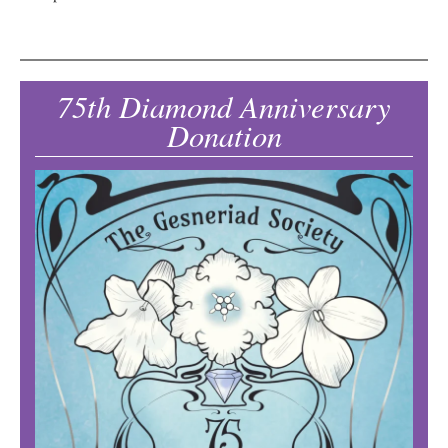
75th Diamond Anniversary
Donation