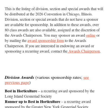
This is the listing of division, section and special awards that will
be distributed at the 2026 Convention in Chicago, Illinois.
Division, section or special awards that do not have a sponsor
are available for sponsorship. In addition to these awards, over
80 class awards are also available, assigned at the discretion of
the Awards Chairperson. You may sponsor an award
online
or
by mailing the
award sponsorship form
to the Awards
Chairperson. If you are interested in endowing an award or
sponsoring a recurring award, contact the
Awards Chairperson
.
Division Awards
(various sponsorship rates
;
see
previous page
)
Best in Horticulture
– a recurring award sponsored by the
Long Island Gesneriad Society
Runner up to Best in Horticulture
– a recurring award
sponsored by the Greater New York Gesneriad Society