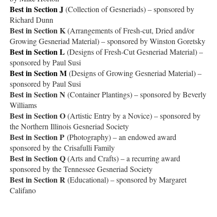
Best in Section J
(Collection of Gesneriads) – sponsored by
Richard Dunn
Best in Section K
(Arrangements of Fresh-cut, Dried and/or
Growing Gesneriad Material) – sponsored by Winston Goretsky
Best in Section L
(Designs of Fresh-Cut Gesneriad Material) –
sponsored by Paul Susi
Best in Section M
(Designs of Growing Gesneriad Material) –
sponsored by Paul Susi
Best in Section N
(Container Plantings) – sponsored by Beverly
Williams
Best in Section O
(Artistic Entry by a Novice) – sponsored by
the Northern Illinois Gesneriad Society
Best in Section P
(Photography) – an endowed award
sponsored by the Crisafulli Family
Best in Section Q
(Arts and Crafts) – a recurring award
sponsored by the Tennessee Gesneriad Society
Best in Section R
(Educational) – sponsored by Margaret
Califano