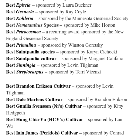
Best
Episcia
– sponsored by Laura Buckner
Best
Gesneria
– sponsored by Ray Coyle
Best
Kohleria
– sponsored by the Minnesota Gesneriad Society
Best
Species
Nematanthus
–
sponsored by Mike Horton
Best
Petrocosmea
– a recurring award sponsored by the New
England Gesneriad Society
Best
Primulina
– sponsored by Winston Goretsky
Best Saintpaulia species
– sponsored by Karyn Cichocki
Best Saintpaulia
cultivar
– sponsored by Margaret Califano
Best
Sinningia
– sponsored by Levin Tilghman
Best
Streptocarpus
–
sponsored by Terri Vicenzi
Best Brandon Erikson Cultivar
– sponsored by Levin
Tilghman
Best Dale Martens Cultivar
– sponsored by Brandon Erikson
Best Gunilla Svensson (Ni’s) Cultivar
– sponsored by Kitty
Hedgpeth
Best Hung Chia-Yu (HCY’s) Cultivar
– sponsored by Lan
Wu
Best Iain James (Peridots) Cultivar
– sponsored by Conrad