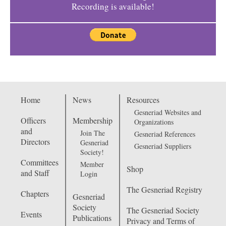
Recording is available!
Home
News
Resources
Gesneriad Websites and
Officers
Membership
Organizations
and
Join The
Gesneriad References
Directors
Gesneriad
Gesneriad Suppliers
Society!
Committees
Member
Shop
and Staff
Login
The Gesneriad Registry
Chapters
Gesneriad
Society
The Gesneriad Society
Events
Publications
Privacy and Terms of