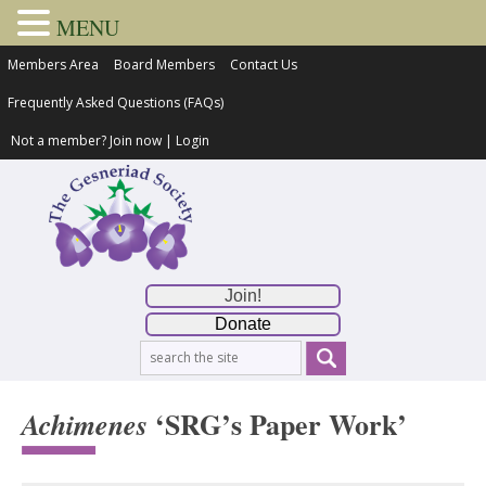
MENU
Members Area
Board Members
Contact Us
Frequently Asked Questions (FAQs)
Not a member?
Join now
|
Login
Join!
Donate
‘SRG’s Paper Work’
Achimenes