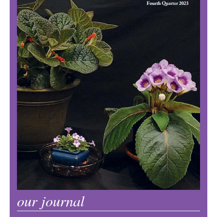
our journal