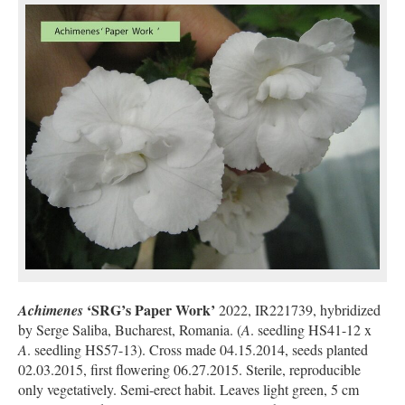
‘SRG’s Paper Work’
Achimenes
2022, IR221739, hybridized
by Serge Saliba, Bucharest, Romania. (
A
. seedling HS41-12 x
A
. seedling HS57-13). Cross made 04.15.2014, seeds planted
02.03.2015, first flowering 06.27.2015. Sterile, reproducible
only vegetatively. Semi-erect habit. Leaves light green, 5 cm