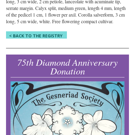
long, 3 cm wide, 2 cm petiole, lanceolate with acuminate tip,
serrate margin. Calyx split, medium green, length 4 mm, length
of the pedicel 1 cm, 1 flower per axil. Corolla salverform, 3 cm
long, 5 cm wide, white. Free flowering compact cultivar.
< BACK TO THE REGISTRY
75th Diamond Anniversary
Donation