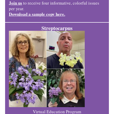
Join us
to receive four informative, colorful issues
per year.
Download a sample copy here.
Streptocarpus
Virtual Education Program