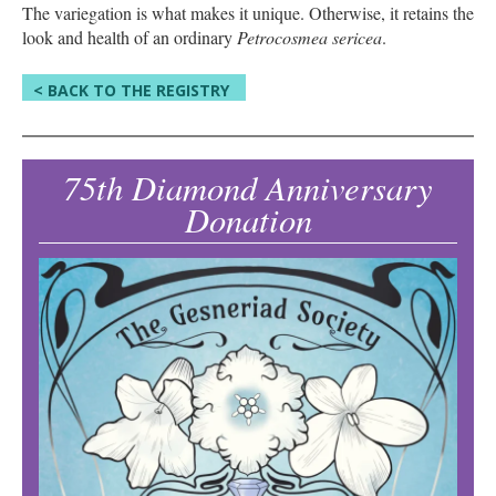
The variegation is what makes it unique. Otherwise, it retains the
look and health of an ordinary
Petrocosmea sericea
.
< BACK TO THE REGISTRY
75th Diamond Anniversary
Donation