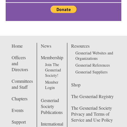
Home
News
Resources
Gesneriad Websites and
Officers
Membership
Organizations
and
Join The
Gesneriad References
Directors
Gesneriad
Gesneriad Suppliers
Society!
Committees
Member
Shop
and Staff
Login
The Gesneriad Registry
Chapters
Gesneriad
Society
The Gesneriad Society
Events
Publications
Privacy and Terms of
Service and Use Policy
Support
International