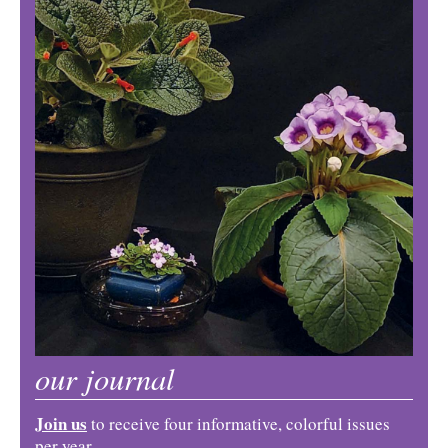
our journal
Join us
to receive four informative, colorful issues
per year.