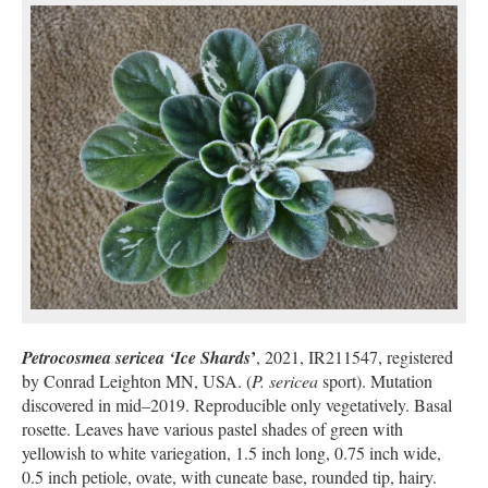
’
Petrocosmea sericea ‘Ice Shards
, 2021, IR211547, registered
by Conrad Leighton MN, USA. (
P. sericea
sport). Mutation
discovered in mid–2019. Reproducible only vegetatively. Basal
rosette. Leaves have various pastel shades of green with
yellowish to white variegation, 1.5 inch long, 0.75 inch wide,
0.5 inch petiole, ovate, with cuneate base, rounded tip, hairy.