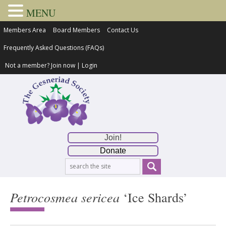
MENU
Members Area
Board Members
Contact Us
Frequently Asked Questions (FAQs)
Not a member?
Join now
|
Login
Join!
Donate
Petrocosmea sericea
‘Ice Shards’