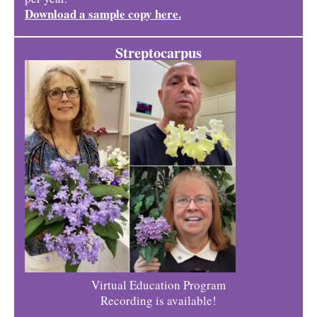
Download a sample copy here.
Streptocarpus
Virtual Education Program
Recording is available!