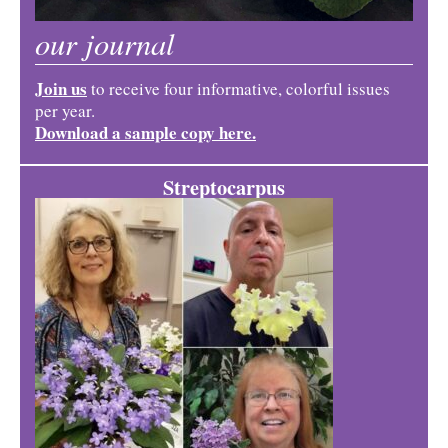
our journal
Join us
to receive four informative, colorful issues
per year.
Download a sample copy here.
Streptocarpus