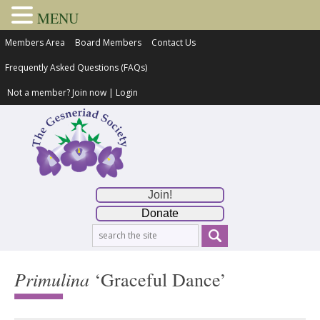
MENU
Members Area
Board Members
Contact Us
Frequently Asked Questions (FAQs)
Not a member?
Join now
|
Login
Join!
Donate
Primulina
‘Graceful Dance’