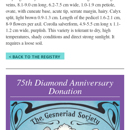
veins, 8.1-9.0 cm long, 6.2-7.5 cm wide, 1.0-1.9 cm petiole,
ovate, with cuneate base, acute tip, serrate margin, hairy. Calyx
split, light brown 0.9-1.3 cm. Length of the pedicel 1.6-2.1 cm,
8-9 flowers per axil. Corolla salverform, 4.9-5.5 cm long x 1.1-
1.2 cm wide, purplish. This variety is tolerant to dry, high
temperatures, shady conditions and direct strong sunlight. It
requires a loose soil.
< BACK TO THE REGISTRY
75th Diamond Anniversary
Donation