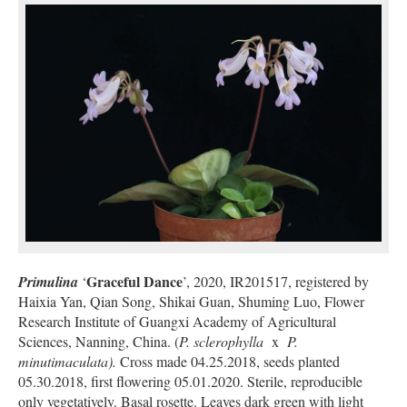
Graceful Dance
Primulina
‘
’, 2020, IR201517, registered by
Haixia Yan, Qian Song, Shikai Guan, Shuming Luo, Flower
Research Institute of Guangxi Academy of Agricultural
Sciences, Nanning, China. (
P. sclerophylla
x
P.
minutimaculata).
Cross made 04.25.2018, seeds planted
05.30.2018, first flowering 05.01.2020. Sterile, reproducible
only vegetatively. Basal rosette. Leaves dark green with light