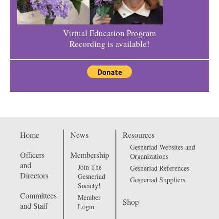
Virtual Education Program
Recording is available!
Home
News
Resources
Gesneriad Websites and
Officers
Membership
Organizations
and
Join The
Gesneriad References
Directors
Gesneriad
Gesneriad Suppliers
Society!
Committees
Member
Shop
and Staff
Login