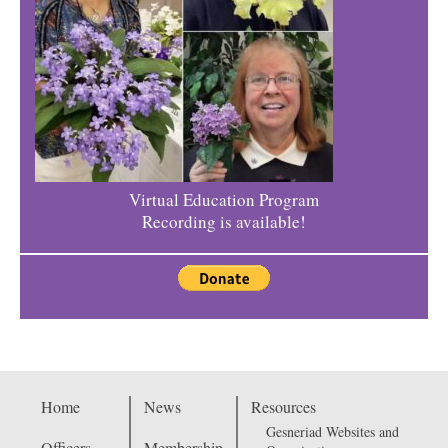
Virtual Education Program
Recording is available!
Home
News
Resources
Gesneriad Websites and
Officers
Membership