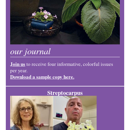
our journal
Join us
to receive four informative, colorful issues
per year.
Download a sample copy here.
Streptocarpus