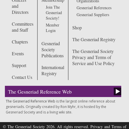
Organizations
and
Join The
Gesneriad References
Directors
Gesneriad
Gesneriad Suppliers
Society!
Committees
Member
Shop
and Staff
Login
The Gesneriad Registry
Chapters
Gesneriad
Society
The Gesneriad Society
Events
Publications
Privacy and Terms of
Service and Use Policy
Support
International
Registry
Contact Us
The Gesneriad Reference Web
The Gesneriad Reference Web
is the largest online reference about
gesneriads. Originally created by Ron Myhr, it is hosted by the
Gesneriad Society and is a living wiki site.
© The Gesneriad Society 2026. All rights reserved.
Privacy and Terms of