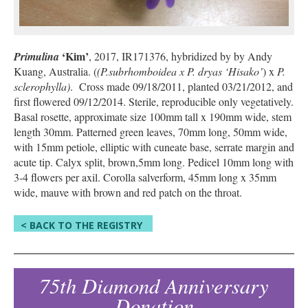
‘Kim’
Primulina
, 2017, IR171376, hybridized by by Andy
Kuang, Australia. (
(P.subrhomboidea x P. dryas ‘Hisako’
) x
P.
sclerophylla)
. Cross made 09/18/2011, planted 03/21/2012, and
first flowered 09/12/2014. Sterile, reproducible only vegetatively.
Basal rosette, approximate size 100mm tall x 190mm wide, stem
length 30mm. Patterned green leaves, 70mm long, 50mm wide,
with 15mm petiole, elliptic with cuneate base, serrate margin and
acute tip. Calyx split, brown,5mm long. Pedicel 10mm long with
3-4 flowers per axil. Corolla salverform, 45mm long x 35mm
wide, mauve with brown and red patch on the throat.
< BACK TO THE REGISTRY
75th Diamond Anniversary
Donation