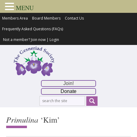
MENU
Members Area
Board Members
Contact Us
Frequently Asked Questions (FAQs)
Not a member?
Join now
|
Login
Join!
Donate
Primulina
‘Kim’