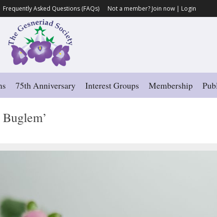
Frequently Asked Questions (FAQs)
Not a member?
Join now
|
Login
ns
75th Anniversary
Interest Groups
Membership
Publ
s Buglem’