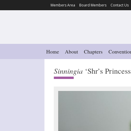
Members Area
Board Members
Contact Us
Home
About
Chapters
Conventio
Sinningia
‘Shr’s Princes