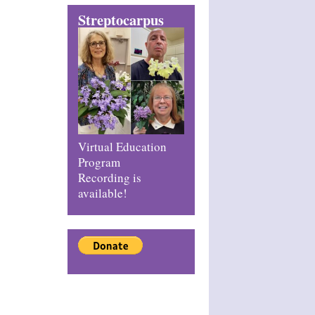
Streptocarpus
Virtual Education
Program
Recording is
available!