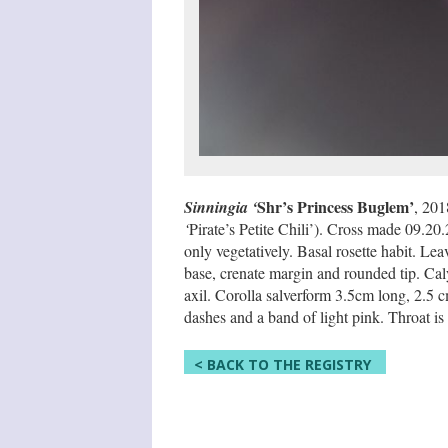
Shr’s Princess Buglem’
Sinningia ‘
, 201
‘
Pirate’s Petite Chili’). Cross made 09.20
only vegetatively. Basal rosette habit. Le
base, crenate margin and rounded tip. Caly
axil. Corolla salverform 3.5cm long, 2.5
dashes and a band of light pink. Throat is 
< BACK TO THE REGISTRY