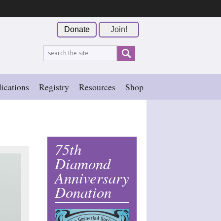
Donate
Join!
ications
Registry
Resources
Shop
75th
Diamond
Anniversary
Donation