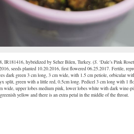
8, IR181416, hybridized by Seher Bilen, Turkey. (
S
. ‘Dale’s Pink Roset
.2016, seeds planted 10.20.2016, first flowered 06.25.2017. Fertile, rep
aves dark green 3 cm long, 3 cm wide, with 1.5 cm petiole, orbicular wit
x split, green with a little red, 0.5cm long. Pedicel 3 cm long with 1 fl
 cm wide, upper lobes medium pink, lower lobes white with dark wine-p
greenish yellow and there is an extra petal in the middle of the throat.