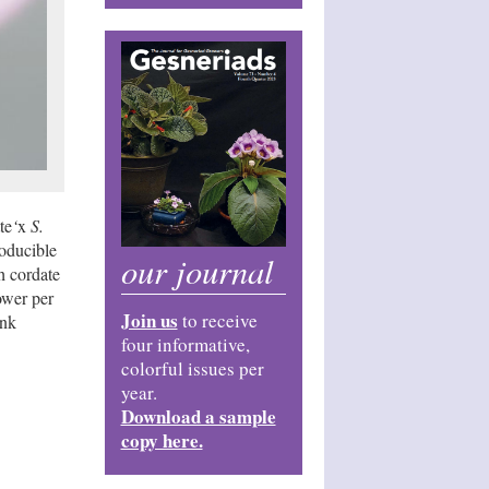
te
‘
x
S.
roducible
our journal
h cordate
ower per
Join us
to receive
ink
four informative,
colorful issues per
year.
Download a sample
copy here.