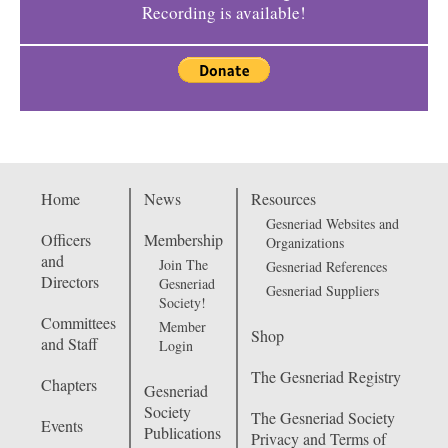
Recording is available!
Home
News
Resources
Gesneriad Websites and
Officers
Membership
Organizations
and
Join The
Gesneriad References
Directors
Gesneriad
Gesneriad Suppliers
Society!
Committees
Member
Shop
and Staff
Login
The Gesneriad Registry
Chapters
Gesneriad
Society
The Gesneriad Society
Events
Publications
Privacy and Terms of