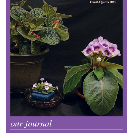
our journal