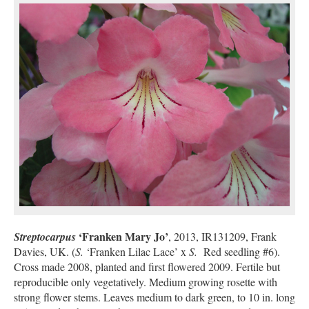
‘Franken Mary Jo’
Streptocarpus
, 2013, IR131209, Frank
Davies, UK. (
S.
‘Franken Lilac Lace’ x
S.
Red seedling #6).
Cross made 2008, planted and first flowered 2009. Fertile but
reproducible only vegetatively. Medium growing rosette with
strong flower stems. Leaves medium to dark green, to 10 in. long