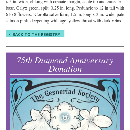
x 5 in. wide, oblong with crenate margin, acute tip and cuneate
base. Calyx green, split, 0.25 in. long. Peduncle to 12 in tall with
6 to 8 flowers. Corolla salverform, 1.5 in. long x 2 in. wide, pale
salmon pink, deepening with age, yellow throat with dark veins.
< BACK TO THE REGISTRY
75th Diamond Anniversary
Donation