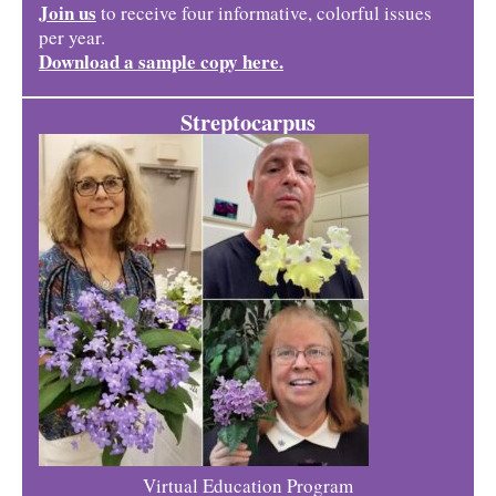
Join us
to receive four informative, colorful issues
per year.
Download a sample copy here.
Streptocarpus
Virtual Education Program