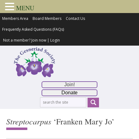
MENU
Members Area
Board Members
Contact Us
Frequently Asked Questions (FAQs)
Not a member?
Join now
|
Login
Join!
Donate
Streptocarpus
‘Franken Mary Jo’