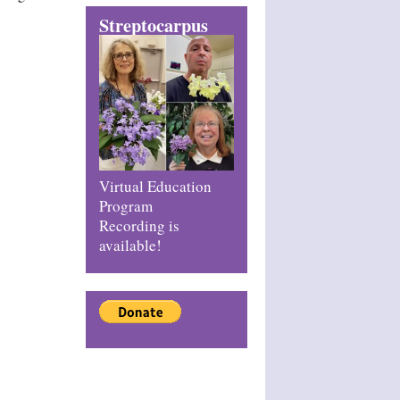
Streptocarpus
Virtual Education
Program
Recording is
available!