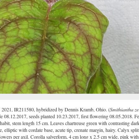
, 2021, IR211580, hybridized by Dennis Kramb, Ohio. (
Smithiantha z
e 08.12.2017, seeds planted 10.23.2017, first flowering 08.05.2018. Fer
 habit, stem length 15 cm. Leaves chartreuse green with contrasting dar
 elliptic with cordate base, acute tip, crenate margin, hairy. Calyx split
lowers per axil. Corolla salverform, 4 cm long x 2.5 cm wide, pink with