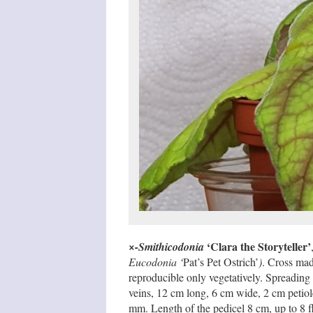
‘Clara the Storyteller’
×-Smithicodonia
Eucodonia ‘
Pat’s Pet Ostrich’
)
. Cross mad
reproducible only vegetatively. Spreading
veins, 12 cm long, 6 cm wide, 2 cm petiole,
mm. Length of the pedicel 8 cm, up to 8 f