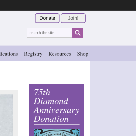
Donate
Join!
ications
Registry
Resources
Shop
75th
Diamond
Anniversary
Donation