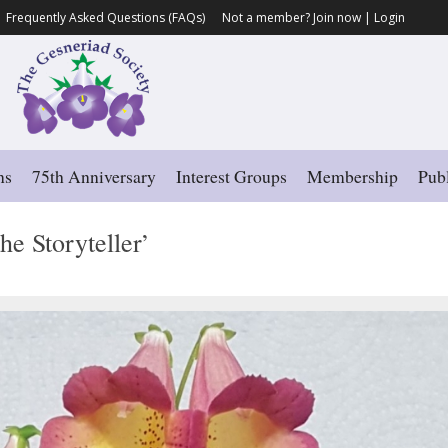
Frequently Asked Questions (FAQs)
Not a member?
Join now
|
Login
ns
75th Anniversary
Interest Groups
Membership
Publ
he Storyteller’