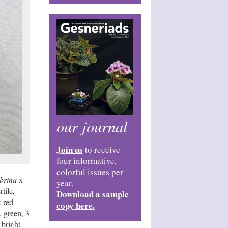
our journal
Join us
to receive
four informative,
colorful issues per
ebrina
x
year.
tile,
Download a sample
k red
copy here.
, green, 3
 bright