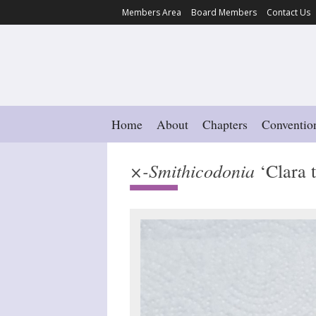
Members Area
Board Members
Contact Us
Home
About
Chapters
Conventio
×-Smithicodonia
‘Clara t