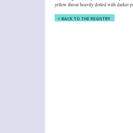
yellow throat heavily dotted with darker p
< BACK TO THE REGISTRY